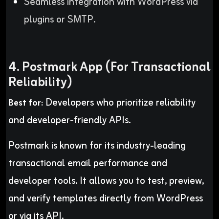
Seamless integration with WordPress via
plugins or SMTP.
4. Postmark App (For Transactional
Reliability)
Developers who prioritize reliability
Best for:
and developer-friendly APIs.
Postmark is known for its industry-leading
transactional email performance and
developer tools. It allows you to test, preview,
and verify templates directly from WordPress
or via its API.