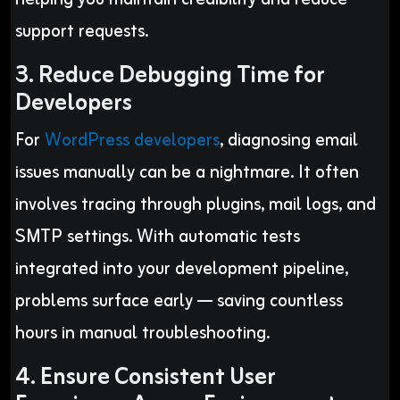
support requests.
3. Reduce Debugging Time for
Developers
For
WordPress developers
, diagnosing email
issues manually can be a nightmare. It often
involves tracing through plugins, mail logs, and
SMTP settings. With automatic tests
integrated into your development pipeline,
problems surface early — saving countless
hours in manual troubleshooting.
4. Ensure Consistent User