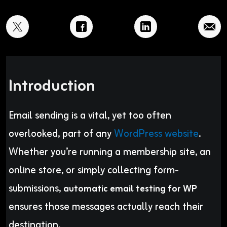
Introduction
Email sending is a vital, yet too often
overlooked, part of any
WordPress website
.
Whether you’re running a membership site, an
online store, or simply collecting form-
submissions,
automatic email testing for WP
ensures those messages actually reach their
destination.