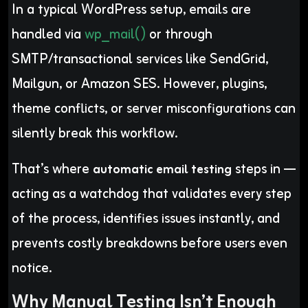
In a typical WordPress setup, emails are
handled via
wp_mail()
or through
SMTP/transactional services like SendGrid,
Mailgun, or Amazon SES. However, plugins,
theme conflicts, or server misconfigurations can
silently break this workflow.
That’s where
steps in —
automatic email testing
acting as a watchdog that validates every step
of the process, identifies issues instantly, and
prevents costly breakdowns before users even
notice.
Why Manual Testing Isn’t Enough