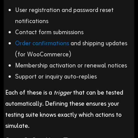
User registration and password reset
notifications
Contact form submissions
Order confirmations
and shipping updates
(for WooCommerce)
Membership activation or renewal notices
Support or inquiry auto-replies
Each of these is a
trigger
that can be tested
automatically. Defining these ensures your
testing suite knows exactly which actions to
simulate.