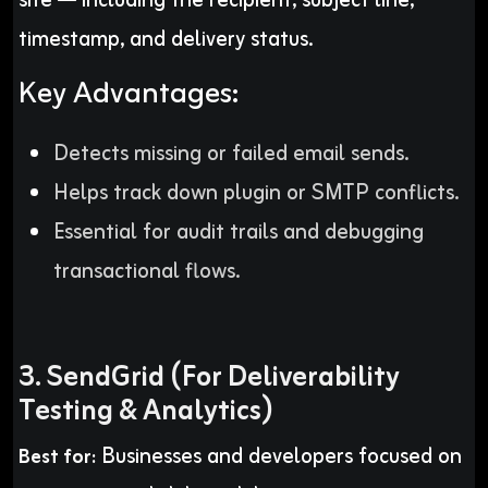
site — including the recipient, subject line,
timestamp, and delivery status.
Key Advantages:
Detects missing or failed email sends.
Helps track down plugin or SMTP conflicts.
Essential for audit trails and debugging
transactional flows.
3. SendGrid (For Deliverability
Testing & Analytics)
Businesses and developers focused on
Best for: