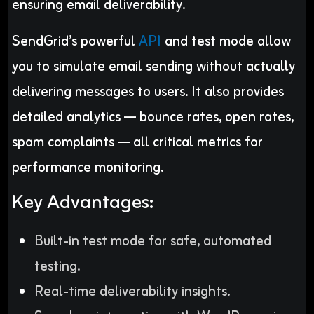
ensuring email deliverability.
SendGrid’s powerful
API
and test mode allow
you to simulate email sending without actually
delivering messages to users. It also provides
detailed analytics — bounce rates, open rates,
spam complaints — all critical metrics for
performance monitoring.
Key Advantages:
Built-in test mode for safe, automated
testing.
Real-time deliverability insights.