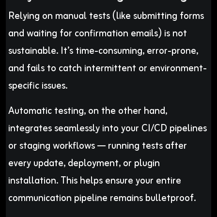
Relying on manual tests (like submitting forms
and waiting for confirmation emails) is not
sustainable. It’s time-consuming, error-prone,
and fails to catch intermittent or environment-
specific issues.
Automatic testing, on the other hand,
integrates seamlessly into your CI/CD pipelines
or staging workflows — running tests after
every update, deployment, or plugin
installation. This helps ensure your entire
communication pipeline remains bulletproof.