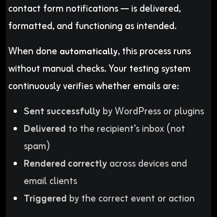
contact form notifications — is delivered,
formatted, and functioning as intended.
When done
, this process runs
automatically
without manual checks. Your testing system
continuously verifies whether emails are:
Sent successfully
by WordPress or plugins
Delivered
to the recipient’s inbox (not
spam)
Rendered correctly
across devices and
email clients
Triggered
by the correct event or action