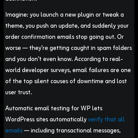
Imagine: you launch a new plugin or tweak a
theme, you push an update, and suddenly your
order confirmation emails stop going out. Or
worse — they’re getting caught in spam folders
and you don’t even know. According to real-
world developer surveys, email failures are one
of the top silent causes of downtime and lost
user trust.
Automatic email testing for WP lets
WordPress sites automatically
verify that all
emails
— including transactional messages,