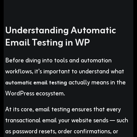
Understanding Automatic
Email Testing in WP
Before diving into tools and automation
workflows, it’s important to understand what
actually means in the
automatic email testing
WordPress ecosystem.
At its core, email testing ensures that every
transactional email your website sends — such
as password resets, order confirmations, or