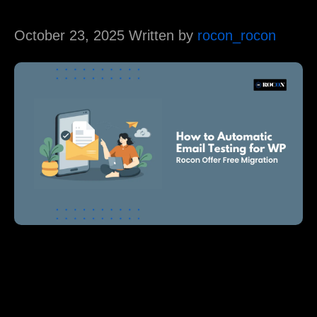
October 23, 2025 Written by
rocon_rocon