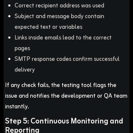
Correct recipient address was used
Subject and message body contain
expected text or variables
Links inside emails lead to the correct
pages
SMTP response codes confirm successful
delivery
If any check fails, the testing tool flags the
issue and notifies the development or QA team
instantly.
Step 5: Continuous Monitoring and
Reporting