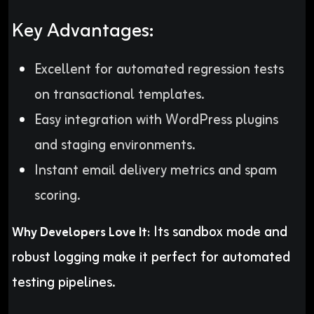
Key Advantages:
Excellent for automated regression tests
on transactional templates.
Easy integration with WordPress plugins
and staging environments.
Instant email delivery metrics and spam
scoring.
Its sandbox mode and
Why Developers Love It:
robust logging make it perfect for automated
testing pipelines.