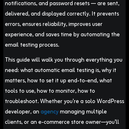
notifications, and password resets — are sent,
delivered, and displayed correctly. It prevents
errors, ensures reliability, improves user
experience, and saves time by automating the
email testing process.
This guide will walk you through everything you
need: what automatic email testing is, why it
matters, how to set it up end-to-end, what
tools to use, how to monitor, how to
troubleshoot. Whether you’re a solo WordPress
developer, an
agency
managing multiple
clients, or an e-commerce store owner—you’ll