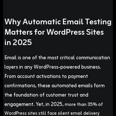
Why Automatic Email Testing
Matters for WordPress Sites
in 2025
Email is one of the most critical communication
layers in any WordPress-powered business.
From account activations to payment
confirmations, these automated emails form
the foundation of customer trust and
engagement. Yet, in 2025,
more than 35% of
WordPress sites still face silent email delivery