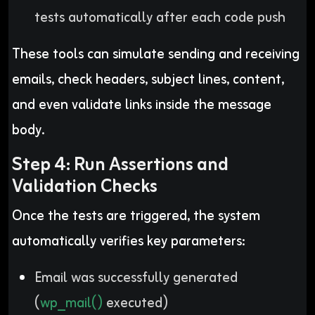
tests automatically after each code push
These tools can simulate sending and receiving
emails, check headers, subject lines, content,
and even validate links inside the message
body.
Step 4: Run Assertions and
Validation Checks
Once the tests are triggered, the system
automatically verifies key parameters:
Email was successfully generated
(
wp_mail()
executed)