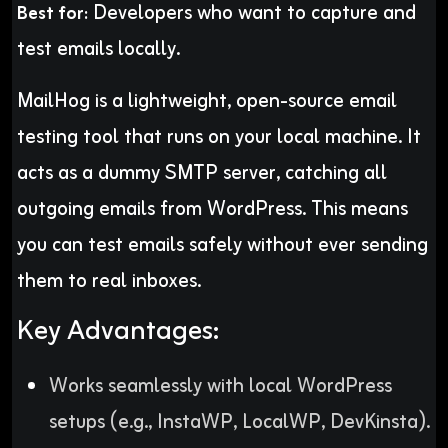
Developers who want to capture and
Best for:
test emails locally.
MailHog is a lightweight, open-source email
testing tool that runs on your local machine. It
acts as a dummy SMTP server, catching all
outgoing emails from WordPress. This means
you can test emails safely without ever sending
them to real inboxes.
Key Advantages:
Works seamlessly with local WordPress
setups (e.g., InstaWP, LocalWP, DevKinsta).