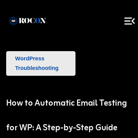
WordPress
Troubleshooting
How to Automatic Email Testing
for WP: A Step-by-Step Guide