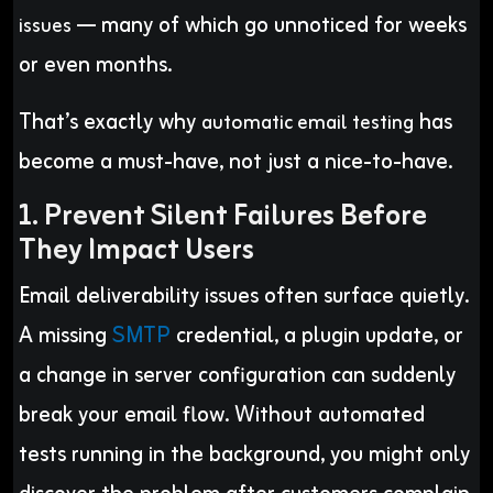
— many of which go unnoticed for weeks
issues
or even months.
That’s exactly why
has
automatic email testing
become a must-have, not just a nice-to-have.
1. Prevent Silent Failures Before
They Impact Users
Email deliverability issues often surface quietly.
A missing
SMTP
credential, a plugin update, or
a change in server configuration can suddenly
break your email flow. Without automated
tests running in the background, you might only