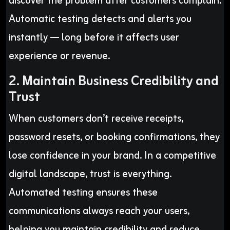
discover the problem after customers complain.
Automatic testing detects and alerts you
instantly — long before it affects user
experience or revenue.
2. Maintain Business Credibility and
Trust
When customers don’t receive receipts,
password resets, or booking confirmations, they
lose confidence in your brand. In a competitive
digital landscape, trust is everything.
Automated testing ensures these
communications always reach your users,
helping you maintain credibility and reduce