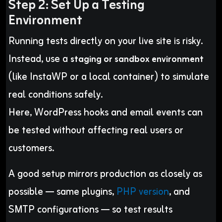
Step 2: Set Up a Testing
Environment
Running tests directly on your live site is risky.
Instead, use a
staging or sandbox environment
(like InstaWP or a local container) to simulate
real conditions safely.
Here, WordPress hooks and email events can
be tested without affecting real users or
customers.
A good setup mirrors production as closely as
possible — same plugins,
PHP version
, and
SMTP configurations — so test results