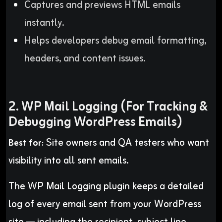
Captures and previews HTML emails
instantly.
Helps developers debug email formatting,
headers, and content issues.
2. WP Mail Logging (For Tracking &
Debugging WordPress Emails)
Site owners and QA testers who want
Best for:
visibility into all sent emails.
The WP Mail Logging plugin keeps a detailed
log of every email sent from your WordPress