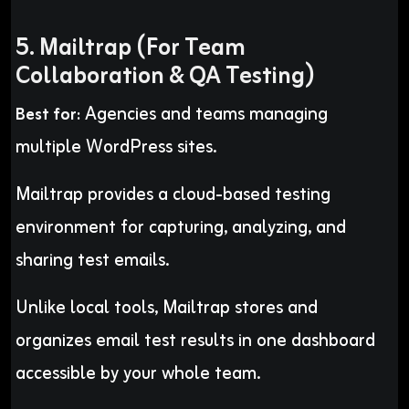
5. Mailtrap (For Team
Collaboration & QA Testing)
Agencies and teams managing
Best for:
multiple WordPress sites.
Mailtrap provides a cloud-based testing
environment for capturing, analyzing, and
sharing test emails.
Unlike local tools, Mailtrap stores and
organizes email test results in one dashboard
accessible by your whole team.