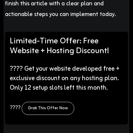
finish this article with a clear plan and
actionable steps you can implement today.
Limited-Time Offer: Free
Website + Hosting Discount!
???? Get your website developed free +
exclusive discount on any hosting plan.
Only 12 setup slots left this month.
????
Grab This Offer Now