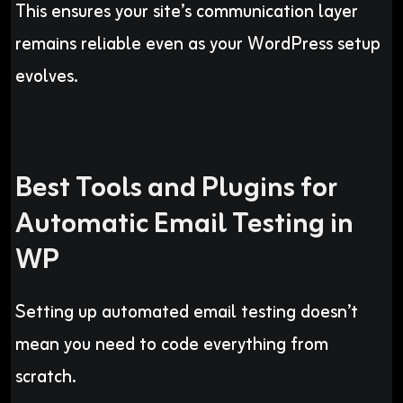
This ensures your site’s communication layer
remains reliable even as your WordPress setup
evolves.
Best Tools and Plugins for
Automatic Email Testing in
WP
Setting up automated email testing doesn’t
mean you need to code everything from
scratch.