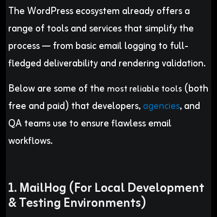
The WordPress ecosystem already offers a
range of tools and services that simplify the
process — from basic email logging to full-
fledged deliverability and rendering validation.
Below are some of the
(both
most reliable tools
free and paid) that developers,
agencies
, and
QA teams use to ensure flawless email
workflows.
1. MailHog (For Local Development
& Testing Environments)