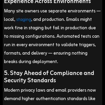
Experience Across Environments
Many site owners use separate environments —
local,
staging
, and production. Emails might
work fine in staging but fail in production due
to missing configurations. Automated tests can
run in every environment to validate triggers,
formats, and delivery — ensuring nothing
breaks during deployment.
5. Stay Ahead of Compliance and
Security Standards
Modern privacy laws and email providers now
demand higher authentication standards like