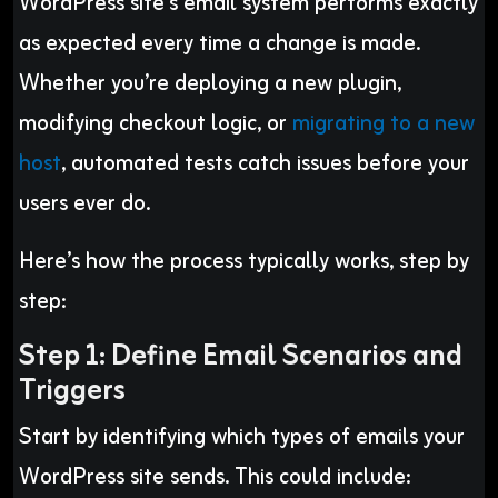
WordPress site’s email system performs exactly
as expected every time a change is made.
Whether you’re deploying a new plugin,
modifying checkout logic, or
migrating to a new
host
, automated tests catch issues before your
users ever do.
Here’s how the process typically works, step by
step:
Step 1: Define Email Scenarios and
Triggers
Start by identifying which types of emails your
WordPress site sends. This could include: