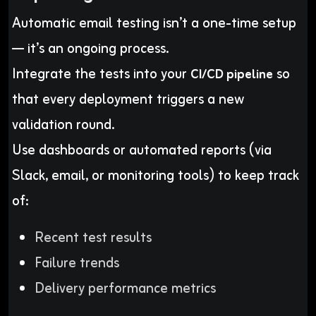
Automatic email testing isn’t a one-time setup
— it’s an ongoing process.
Integrate the tests into your
so
CI/CD pipeline
that every deployment triggers a new
validation round.
Use dashboards or automated reports (via
Slack, email, or monitoring tools) to keep track
of:
Recent test results
Failure trends
Delivery performance metrics