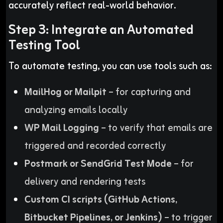
accurately reflect real-world behavior.
Step 3: Integrate an Automated
Testing Tool
To automate testing, you can use tools such as:
MailHog or Mailpit
– for capturing and
analyzing emails locally
WP Mail Logging
– to verify that emails are
triggered and recorded correctly
Postmark or SendGrid Test Mode
– for
delivery and rendering tests
Custom CI scripts (GitHub Actions,
Bitbucket Pipelines, or Jenkins)
– to trigger