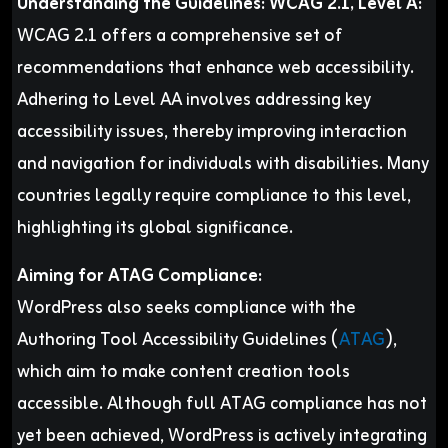
Understanding the Guidelines: WCAG 2.1, Level A:
WCAG 2.1 offers a comprehensive set of
recommendations that enhance web accessibility.
Adhering to Level AA involves addressing key
accessibility issues, thereby improving interaction
and navigation for individuals with disabilities. Many
countries legally require compliance to this level,
highlighting its global significance.
Aiming for ATAG Compliance:
WordPress also seeks compliance with the
Authoring Tool Accessibility Guidelines (
ATAG
),
which aim to make content creation tools
accessible. Although full ATAG compliance has not
yet been achieved, WordPress is actively integrating