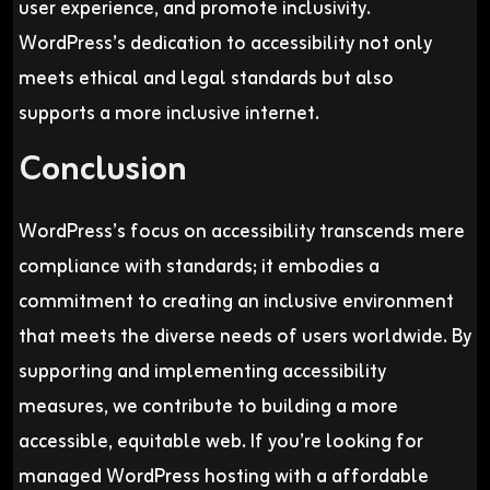
user experience, and promote inclusivity.
WordPress’s dedication to accessibility not only
meets ethical and legal standards but also
supports a more inclusive internet.
Conclusion
WordPress’s focus on accessibility transcends mere
compliance with standards; it embodies a
commitment to creating an inclusive environment
that meets the diverse needs of users worldwide. By
supporting and implementing accessibility
measures, we contribute to building a more
accessible, equitable web. If you’re looking for
managed WordPress hosting with a affordable