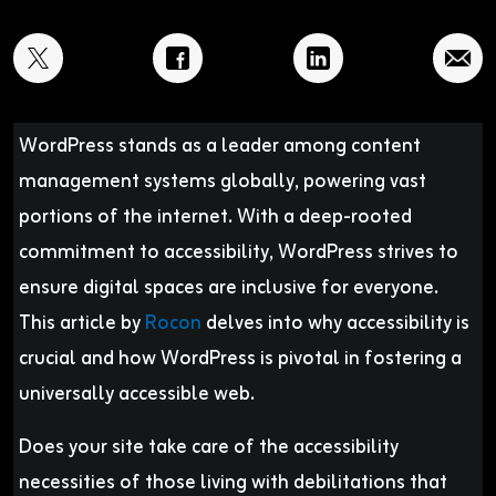
WordPress stands as a leader among content
management systems globally, powering vast
portions of the internet. With a deep-rooted
commitment to accessibility, WordPress strives to
ensure digital spaces are inclusive for everyone.
This article by
Rocon
delves into why accessibility is
crucial and how WordPress is pivotal in fostering a
universally accessible web.
Does your site take care of the accessibility
necessities of those living with debilitations that