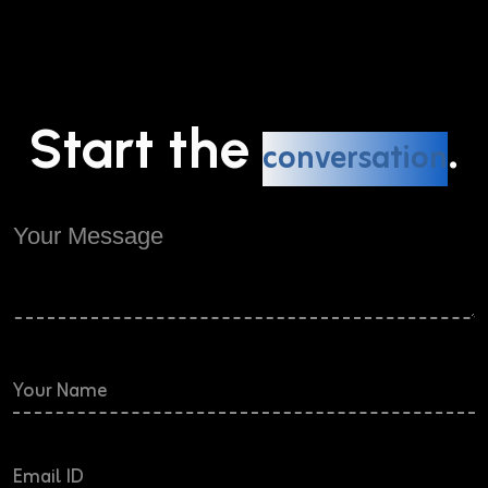
Start the
.
conversation