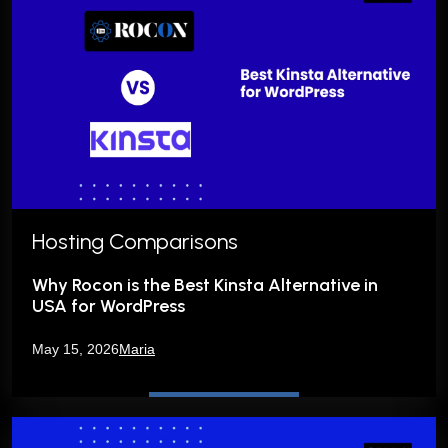
Hosting Comparisons
Why Rocon is the Best Kinsta Alternative in
USA for WordPress
May 15, 2026
Maria