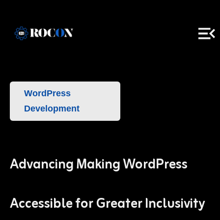
WordPress
Development
Advancing Making WordPress
Accessible for Greater Inclusivity