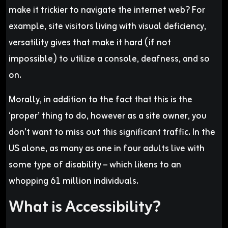
make it trickier to navigate the internet web? For
example, site visitors living with visual deficiency,
versatility gives that make it hard (if not
impossible) to utilize a console, deafness, and so
on.
Morally, in addition to the fact that this is the
‘proper’ thing to do, however as a site owner, you
don’t want to miss out this significant traffic. In the
US alone, as many as one in four adults live with
some type of disability – which likens to an
whopping 61 million individuals.
What is Accessibility?