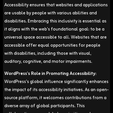
Accessibility ensures that websites and applications
are usable by people with various abilities and
disabilities. Embracing this inclusivity is essential as
it aligns with the web’s foundational goal: to be a
universal space accessible to all. Websites that are
accessible offer equal opportunities for people
with disabilities, including those with visual,
auditory, cognitive, and motor impairments.
WordPress’s Role in Promoting Accessibility:
WordPress’s global influence significantly enhances
the impact of its accessibility initiatives. As an open-
source platform, it welcomes contributions from a
diverse array of global participants. This