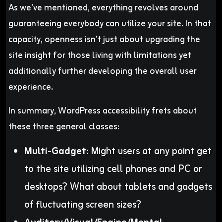
As we’ve mentioned, everything revolves around
guaranteeing everybody can utilize your site. In that
capacity, openness isn’t just about upgrading the
site insight for those living with limitations yet
additionally further developing the overall user
experience.
In summary, WordPress accessibility frets about
these three general classes:
Multi-Gadget:
Might users at any point get
to the site utilizing cell phones and PC or
desktops? What about tablets and gadgets
of fluctuating screen sizes?