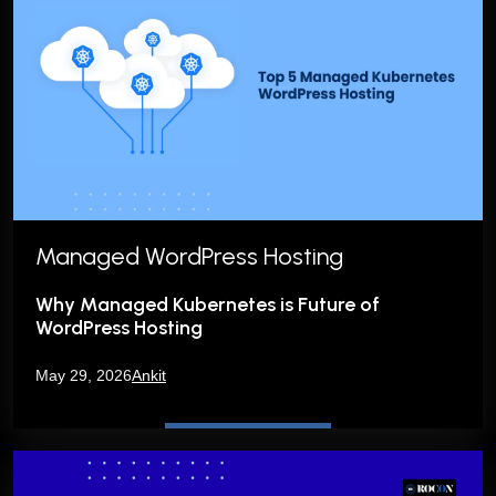
Managed WordPress Hosting
Why Managed Kubernetes is Future of
WordPress Hosting
May 29, 2026
Ankit