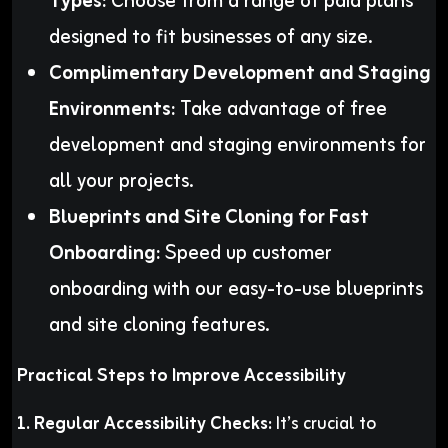
Types:
Choose from a range of paid plans
designed to fit businesses of any size.
Complimentary Development and Staging
Environments:
Take advantage of free
development and staging environments for
all your projects.
Blueprints and Site Cloning for Fast
Onboarding:
Speed up customer
onboarding with our easy-to-use blueprints
and site cloning features.
Practical Steps to Improve Accessibility
1. Regular Accessibility Checks:
It’s crucial to