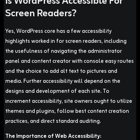
Is WordPress Accessible For
Screen Readers?
Yes, WordPress core has a few accessibility
highlights worked in for screen readers, including
the usefulness of navigating the administrator
panel and content creator with console easy routes
and the choice to add alt text to pictures and
media. Further accessibility will depend on the
designs and development of each site. To
increment accessibility, site owners ought to utilize
themes and plugins, follow best content creation
practices, and direct standard auditing.
The Importance of Web Accessibility: