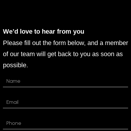
We’d love to hear from you
Please fill out the form below, and a member
of our team will get back to you as soon as
possible.