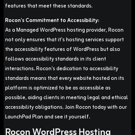
features that meet these standards.
Rocon’s Commitment to Accessibility:
As a Managed WordPress hosting provider, Rocon
not only ensures that it’s hosting services support
the accessibility features of WordPress but also
follows accessibility standards in its client
interactions. Rocon’s dedication to accessibility
standards means that every website hosted on its
platform is optimized to be as accessible as
possible, aiding clients in meeting legal and ethical
accessibility obligations. Join Rocon today with our
LaunchPad Plan and see it yourself.
Rocon WordPress Hosting