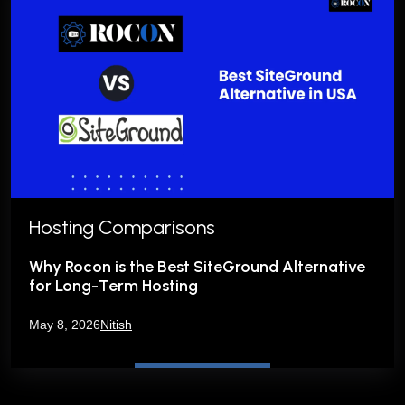
Hosting Comparisons
Why Rocon is the Best SiteGround Alternative
for Long-Term Hosting
May 8, 2026
Nitish