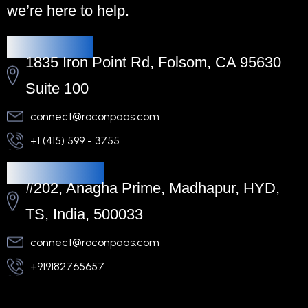
we’re here to help.
Headquarters
1835 Iron Point Rd, Folsom, CA 95630
Suite 100
connect@roconpaas.com
+1 (415) 599 - 3755
Regional Office
#202, Anagha Prime, Madhapur, HYD,
TS, India, 500033
connect@roconpaas.com
+919182765657