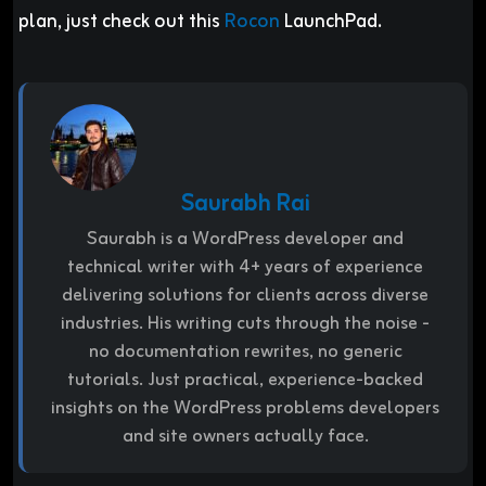
plan, just check out this
Rocon
LaunchPad.
Saurabh Rai
Saurabh is a WordPress developer and
technical writer with 4+ years of experience
delivering solutions for clients across diverse
industries. His writing cuts through the noise -
no documentation rewrites, no generic
tutorials. Just practical, experience-backed
insights on the WordPress problems developers
and site owners actually face.