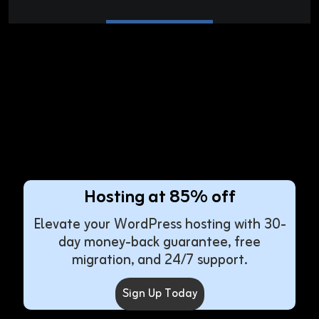
Hosting at 85% off
Elevate your WordPress hosting with 30-
day money-back guarantee, free
migration, and 24/7 support.
Sign Up Today