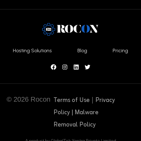
Hosting Solutions
Blog
Pricing
Terms of Use
Privacy
© 2026 Rocon
|
Policy |
Malware
Removal Policy
A product by GlobalTek Yantra Private Limited