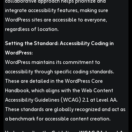
collaborative approach helps prioritize and
integrate accessibility features, making sure
WordPress sites are accessible to everyone,
regardless of location.
Setting the Standard: Accessibility Coding in
WordPress:
WordPress maintains its commitment to
accessibility through specific coding standards.
These are detailed in the WordPress Core
Handbook, which aligns with the Web Content
Accessibility Guidelines (WCAG) 2.1 at Level AA.
These standards are globally recognized and act as
a benchmark for accessible content creation.