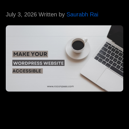
July 3, 2026 Written by
Saurabh Rai