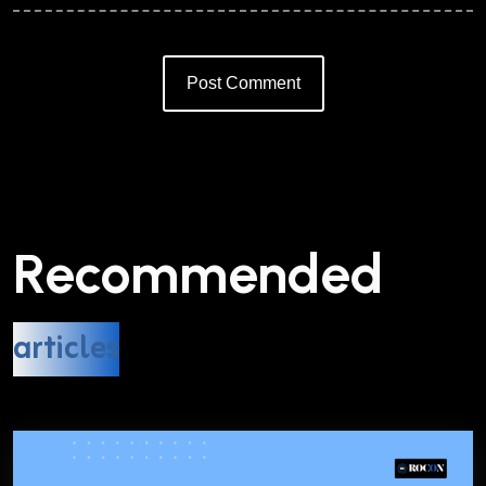
Post Comment
Alternative:
Recommended
articles