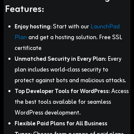
Features:
Enjoy hosting:
Start with our
LaunchPad
Plan
and get a hosting solution. Free SSL
certificate
Unmatched Security in Every Plan:
Every
plan includes world-class security to
protect against bots and malicious attacks.
Top Developer Tools for WordPress:
Access
the best tools available for seamless
WordPress development.
Flexible Paid Plans for All Business