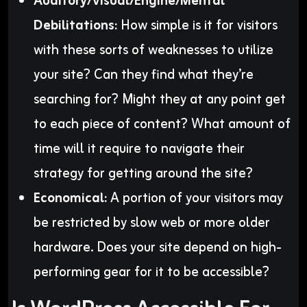
Auditory/Visual/Engine/Mental
Debilitations:
How simple is it for visitors
with these sorts of weaknesses to utilize
your site? Can they find what they’re
searching for? Might they at any point get
to each piece of content? What amount of
time will it require to navigate their
strategy for getting around the site?
Economical:
A portion of your visitors may
be restricted by slow web or more older
hardware. Does your site depend on high-
performing gear for it to be accessible?