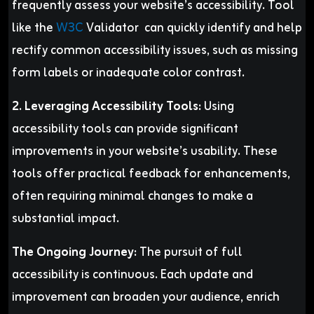
frequently assess your website’s accessibility. Tool
like the
W3C
Validator can quickly identify and help
rectify common accessibility issues, such as missing
form labels or inadequate color contrast.
2. Leveraging Accessibility Tools:
Using
accessibility tools can provide significant
improvements in your website’s usability. These
tools offer practical feedback for enhancements,
often requiring minimal changes to make a
substantial impact.
The Ongoing Journey:
The pursuit of full
accessibility is continuous. Each update and
improvement can broaden your audience, enrich