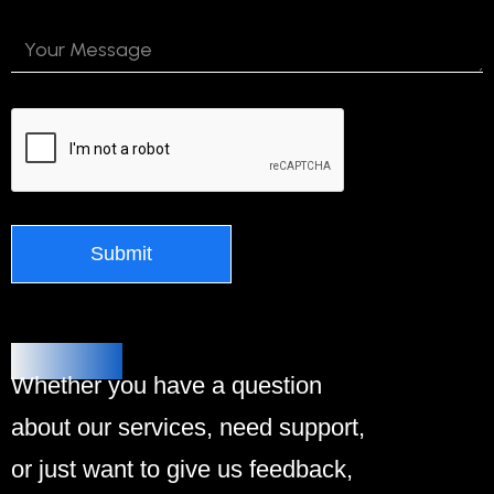
Alternative:
Contact Us
Whether you have a question
about our services, need support,
or just want to give us feedback,