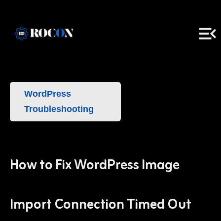
WordPress
Troubleshooting
How to Fix WordPress Image
Import Connection Timed Out