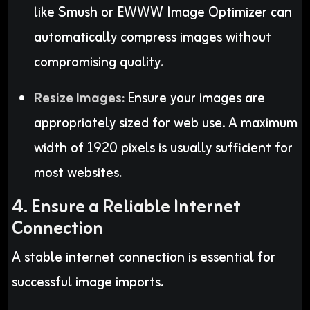
like Smush or EWWW Image Optimizer can
automatically compress images without
compromising quality
.
Resize Images:
Ensure your images are
appropriately sized for web use. A maximum
width of 1920 pixels is usually sufficient for
most websites
.
4. Ensure a Reliable Internet
Connection
A stable internet connection is essential for
successful image imports.