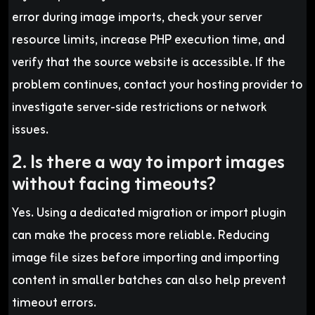
error during image imports, check your server
resource limits, increase PHP execution time, and
verify that the source website is accessible. If the
problem continues, contact your hosting provider to
investigate server-side restrictions or network
issues.
2. Is there a way to import images
without facing timeouts?
Yes. Using a dedicated migration or import plugin
can make the process more reliable. Reducing
image file sizes before importing and importing
content in smaller batches can also help prevent
timeout errors.