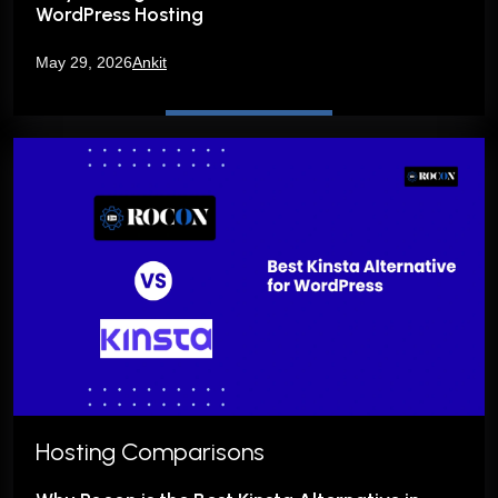
WordPress Hosting
May 29, 2026
Ankit
Hosting Comparisons