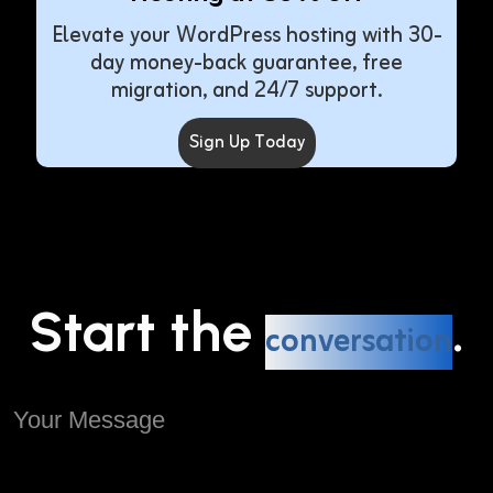
Elevate your WordPress hosting with 30-
day money-back guarantee, free
migration, and 24/7 support.
Sign Up Today
Start the
.
conversation