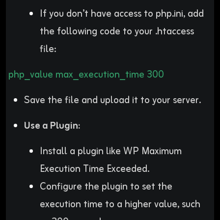
If you don’t have access to php.ini, add
the following code to your .htaccess
file:
php_value max_execution_time 300
Save the file and upload it to your server.
Use a Plugin:
Install a plugin like WP Maximum
Execution Time Exceeded.
Configure the plugin to set the
execution time to a higher value, such