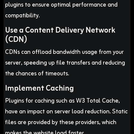
plugins to ensure optimal performance and
compatibility
.
Use a Content Delivery Network
(CDN)
CDNs can offload bandwidth usage from your
server, speeding up file transfers and reducing
the chances of timeouts
.
Implement Caching
Plugins for caching such as W3 Total Cache,
have an impact on server load reduction. Static
files are provided by these providers, which
makes the website load faster..