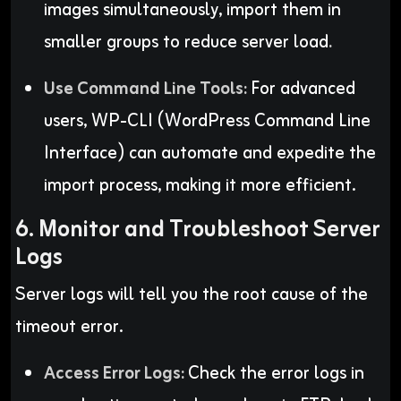
images simultaneously, import them in
smaller groups to reduce server load
.
Use Command Line Tools:
For advanced
users, WP-CLI (WordPress Command Line
Interface) can automate and expedite the
import process, making it more efficient.
6. Monitor and Troubleshoot Server
Logs
Server logs will tell you the root cause of the
timeout error.
Access Error Logs:
Check the error logs in