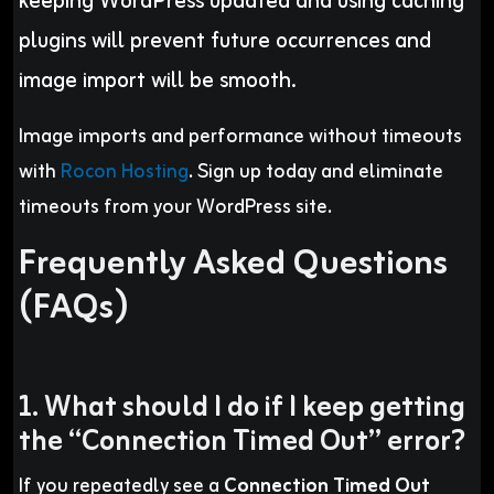
keeping WordPress updated and using caching
plugins will prevent future occurrences and
image import will be smooth.
Image imports and performance without timeouts
with
Rocon Hosting
. Sign up today and eliminate
timeouts from your WordPress site.
Frequently Asked Questions
(FAQs)
1. What should I do if I keep getting
the “Connection Timed Out” error?
If you repeatedly see a
Connection Timed Out