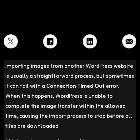
Importing images from another WordPress website
is usually a straightforward process, but sometimes
it can fail with a
Connection Timed Out
error.
When this happens, WordPress is unable to
complete the image transfer within the allowed
time, causing the import process to stop before all
files are downloaded.