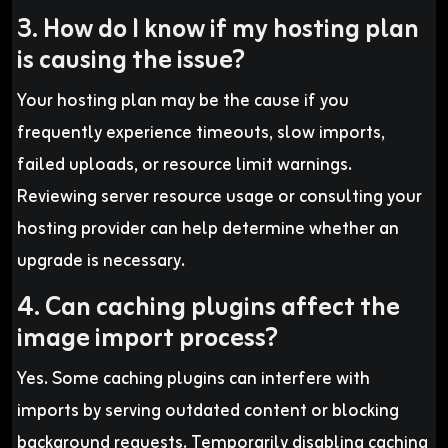
3. How do I know if my hosting plan
is causing the issue?
Your hosting plan may be the cause if you
frequently experience timeouts, slow imports,
failed uploads, or resource limit warnings.
Reviewing server resource usage or consulting your
hosting provider can help determine whether an
upgrade is necessary.
4. Can caching plugins affect the
image import process?
Yes. Some caching plugins can interfere with
imports by serving outdated content or blocking
background requests. Temporarily disabling caching