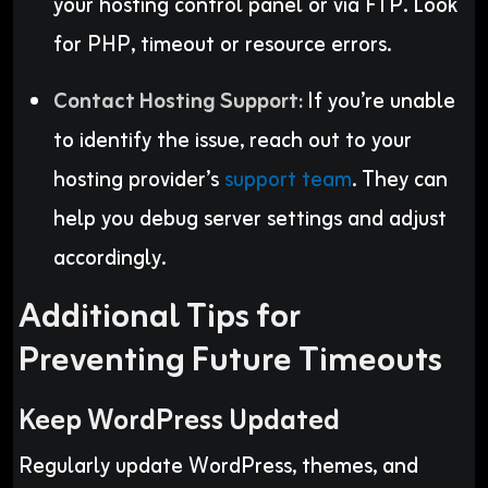
your hosting control panel or via FTP. Look
for PHP, timeout or resource errors.
Contact Hosting Support:
If you’re unable
to identify the issue, reach out to your
hosting provider’s
support team
. They can
help you debug server settings and adjust
accordingly.
Additional Tips for
Preventing Future Timeouts
Keep WordPress Updated
Regularly update WordPress, themes, and