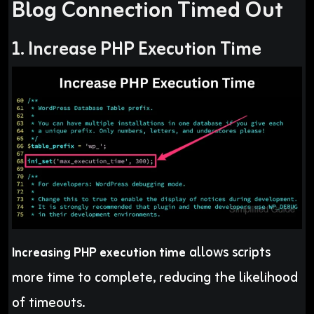
Blog Connection Timed Out
1. Increase PHP Execution Time
allows scripts
Increasing PHP execution time
more time to complete, reducing the likelihood
of timeouts.