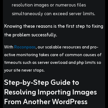
resolution images or numerous files
simultaneously can exceed server limits
.
Knowing these reasons is the first step to fixing
the problem successfully.
With
Roconpaas
, our scalable resources and pro-
active monitoring takes care of common causes of
timeouts such as server overload and php limits so
your site never stops.
Step-by-Step Guide to
Resolving Importing Images
From Another WordPress