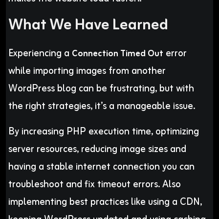
What We Have Learned
Experiencing a
error
Connection Timed Out
while importing images from another
WordPress blog can be frustrating, but with
the right strategies, it’s a manageable issue.
By increasing PHP execution time, optimizing
server resources, reducing image sizes and
having a stable internet connection you can
troubleshoot and fix timeout errors. Also
implementing best practices like using a CDN,