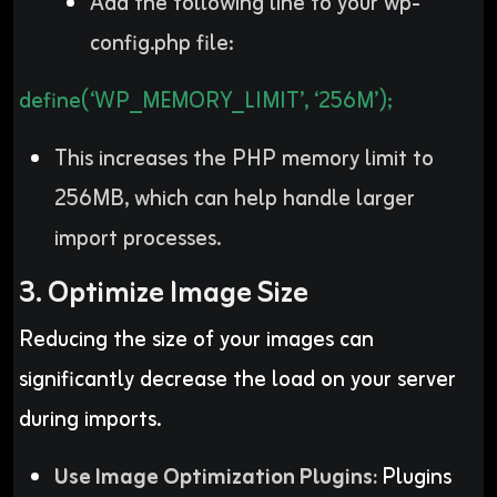
Add the following line to your wp-
config.php file:
define(‘WP_MEMORY_LIMIT’, ‘256M’);
This increases the PHP memory limit to
256MB, which can help handle larger
import processes.
3. Optimize Image Size
Reducing the size of your images can
significantly decrease the load on your server
during imports.
Use Image Optimization Plugins:
Plugins