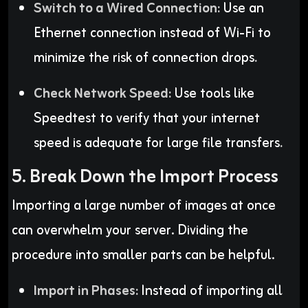
Switch to a Wired Connection:
Use an
Ethernet connection instead of Wi-Fi to
minimize the risk of connection drops
.
Check Network Speed:
Use tools like
Speedtest to verify that your internet
speed is adequate for large file transfers
.
5. Break Down the Import Process
Importing a large number of images at once
can overwhelm your server. Dividing the
procedure into smaller parts can be helpful.
Import in Phases:
Instead of importing all