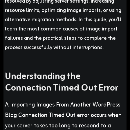
resolved by adjusting server settings, increasing
resource limits, optimizing image imports, or using
alternative migration methods. In this guide, you’ll
learn the most common causes of image import
failures and the practical steps to complete the
process successfully without interruptions.
Understanding the
Connection Timed Out Error
A Importing Images From Another WordPress
Blog Connection Timed Out
error occurs when
your server takes too long to respond to a