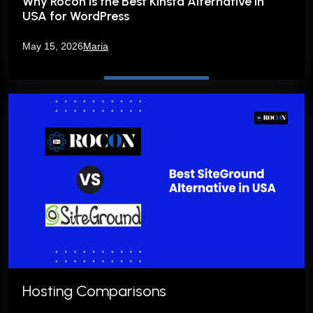
Why Rocon is the Best Kinsta Alternative in
USA for WordPress
May 15, 2026
Maria
Hosting Comparisons