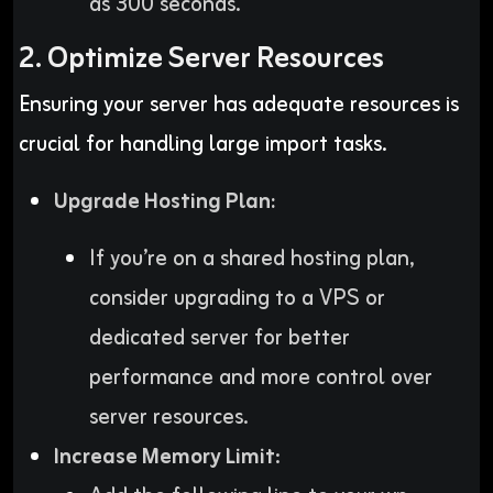
as 300 seconds.
2. Optimize Server Resources
Ensuring your server has adequate resources is
crucial for handling large import tasks.
Upgrade Hosting Plan:
If you’re on a shared hosting plan,
consider upgrading to a VPS or
dedicated server for better
performance and more control over
server resources.
Increase Memory Limit
: