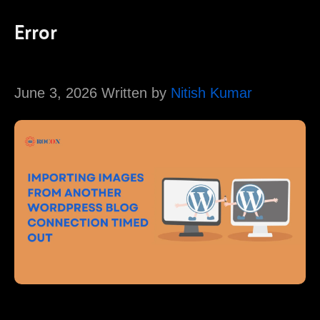
Error
June 3, 2026 Written by
Nitish Kumar