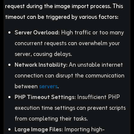
request during the image import process. This
timeout can be triggered by various factors:
Server Overload:
High traffic or too many
concurrent requests can overwhelm your
server, causing delays.
Network Instability:
An unstable internet
connection can disrupt the communication
between
servers
.
PHP Timeout Settings:
Insufficient PHP
execution time settings can prevent scripts
from completing their tasks.
Large Image Files:
Importing high-