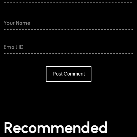
Post Comment
Alternative:
Recommended