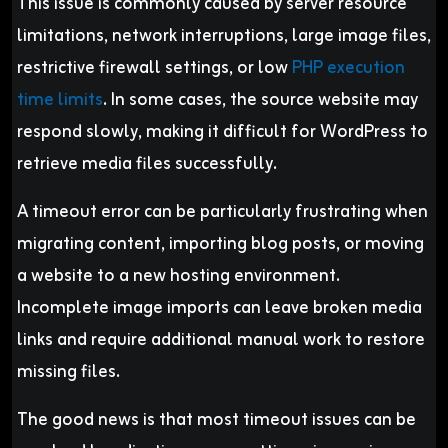
This issue is commonly caused by server resource
limitations, network interruptions, large image files,
restrictive firewall settings, or low
PHP execution
time limits
. In some cases, the source website may
respond slowly, making it difficult for WordPress to
retrieve media files successfully.
A timeout error can be particularly frustrating when
migrating content, importing blog posts, or moving
a website to a new hosting environment.
Incomplete image imports can leave broken media
links and require additional manual work to restore
missing files.
The good news is that most timeout issues can be