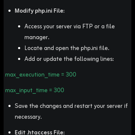
Modify php.ini File:
Access your server via FTP or a file
manager.
Locate and open the php.ini file.
Add or update the following lines:
max_execution_time = 300
max_input_time = 300
Save the changes and restart your server if
necessary.
Edit .htaccess File
: