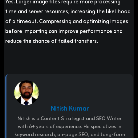
Yes. Larger image files require more processing
time and server resources, increasing the likelihood
of a timeout. Compressing and optimizing images
before importing can improve performance and
reduce the chance of failed transfers.
Nitish Kumar
Nitish is a Content Strategist and SEO Writer
with 6+ years of experience. He specializes in
keyword research, on-page SEO, and long-form