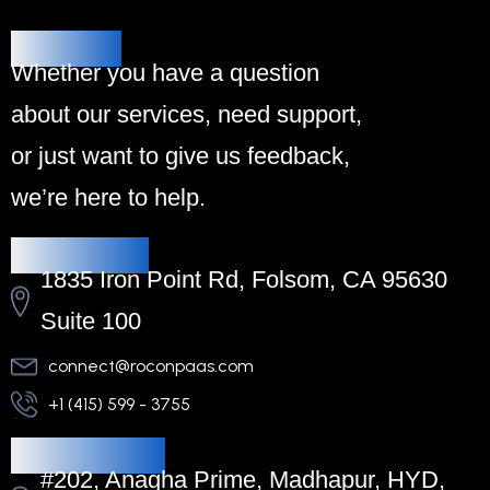
Alternative:
Contact Us
Whether you have a question
about our services, need support,
or just want to give us feedback,
we’re here to help.
Headquarters
1835 Iron Point Rd, Folsom, CA 95630
Suite 100
connect@roconpaas.com
+1 (415) 599 - 3755
Regional Office
#202, Anagha Prime, Madhapur, HYD,