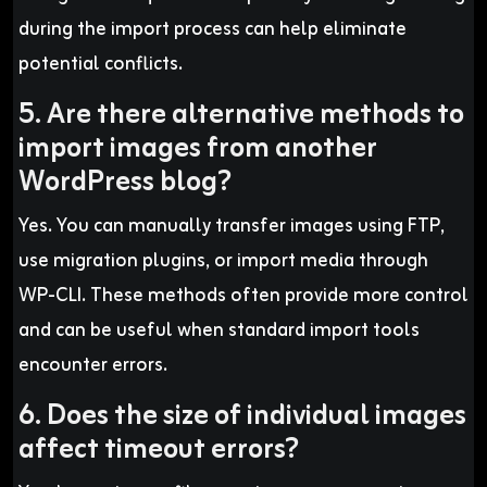
during the import process can help eliminate
potential conflicts.
5. Are there alternative methods to
import images from another
WordPress blog?
Yes. You can manually transfer images using FTP,
use migration plugins, or import media through
WP-CLI. These methods often provide more control
and can be useful when standard import tools
encounter errors.
6. Does the size of individual images
affect timeout errors?