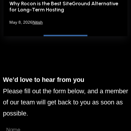
Why Rocon is the Best SiteGround Alternative
for Long-Term Hosting
May 8, 2026
Nitish
We’d love to hear from you
Please fill out the form below, and a member
of our team will get back to you as soon as
possible.