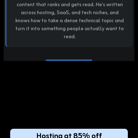
content that ranks and gets read. He's written
across hosting, SaaS, and tech niches, and
knows how to take a dense technical topic and
turn it into something people actually want to
read.
Hosting at 85% off