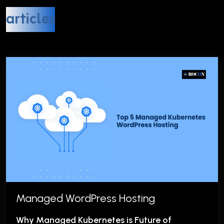
articles
Managed WordPress Hosting
Why Managed Kubernetes is Future of