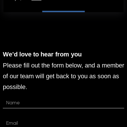
We’d love to hear from you
Please fill out the form below, and a member
of our team will get back to you as soon as
possible.