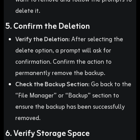
delete it.
5. Confirm the Deletion
Verify the Deletion:
After selecting the
delete option, a prompt will ask for
confirmation. Confirm the action to
permanently remove the backup.
Check the Backup Section:
Go back to the
“File Manager” or “Backup” section to
ensure the backup has been successfully
removed.
6. Verify Storage Space