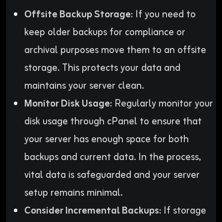
Offsite Backup Storage:
If you need to
keep older backups for compliance or
archival purposes move them to an offsite
storage. This protects your data and
maintains your server clean.
Monitor Disk Usage:
Regularly monitor your
disk usage through cPanel to ensure that
your server has enough space for both
backups and current data. In the process,
vital data is safeguarded and your server
setup remains minimal.
Consider Incremental Backups:
If storage