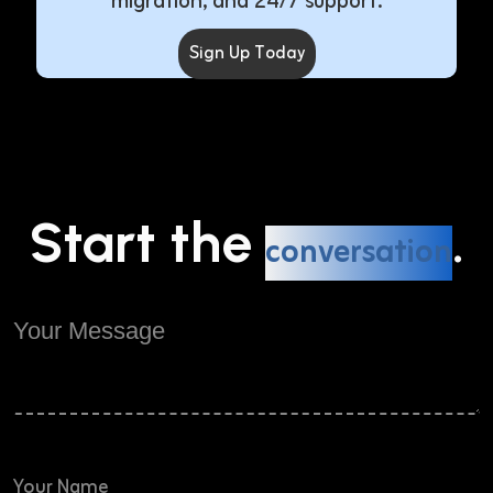
migration, and 24/7 support.
Sign Up Today
Start the
.
conversation