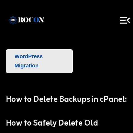
WordPress
Migration
How to Delete Backups in cPanel:
How to Safely Delete Old