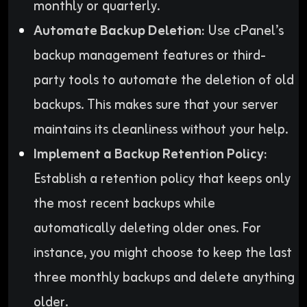
monthly or quarterly.
Automate Backup Deletion:
Use cPanel’s
backup management features or third-
party tools to automate the deletion of old
backups. This makes sure that your server
maintains its cleanliness without your help.
Implement a Backup Retention Policy:
Establish a retention policy that keeps only
the most recent backups while
automatically deleting older ones. For
instance, you might choose to keep the last
three monthly backups and delete anything
older.