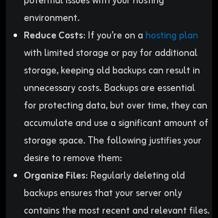
potential issues with your hosting
environment.
Reduce Costs:
If you’re on a
hosting plan
with limited storage or pay for additional
storage, keeping old backups can result in
unnecessary costs. Backups are essential
for protecting data, but over time, they can
accumulate and use a significant amount of
storage space. The following justifies your
desire to remove them:
Organize Files:
Regularly deleting old
backups ensures that your server only
contains the most recent and relevant files.