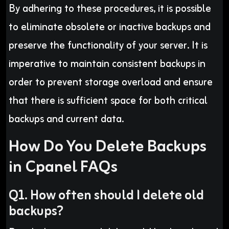
By adhering to these procedures, it is possible
to eliminate obsolete or inactive backups and
preserve the functionality of your server. It is
imperative to maintain consistent backups in
order to prevent storage overload and ensure
that there is sufficient space for both critical
backups and current data.
How Do You Delete Backups
in Cpanel FAQs
Q1. How often should I delete old
backups?