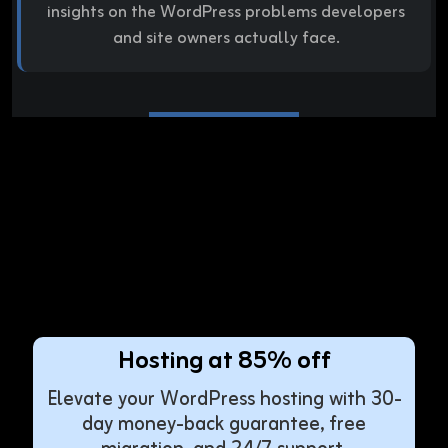
insights on the WordPress problems developers
and site owners actually face.
Hosting at 85% off
Elevate your WordPress hosting with 30-
day money-back guarantee, free