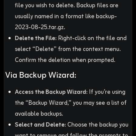
file you wish to delete. Backup files are
usually named in a format like backup-
2023-08-25.tar.gz.
Delete the File:
Right-click on the file and
select “Delete” from the context menu.
Confirm the deletion when prompted.
Via Backup Wizard:
Access the Backup Wizard:
If you’re using
the “Backup Wizard,” you may see a list of
available backups.
Select and Delete:
Choose the backup you
want to remove and follow the prompts to