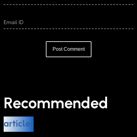
Post Comment
Alternative:
Recommended
articles