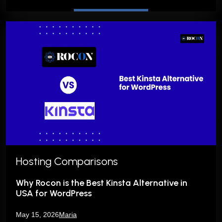
Hosting Comparisons
Why Rocon is the Best Kinsta Alternative in
USA for WordPress
May 15, 2026
Maria