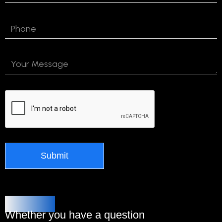
Alternative:
Contact Us
Whether you have a question