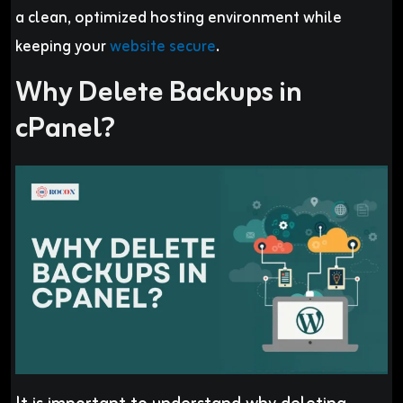
a clean, optimized hosting environment while
keeping your
website secure
.
Why Delete Backups in
cPanel?