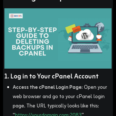
1. Log in to Your cPanel Account
Access the cPanel Login Page:
Open your
web browser and go to your cPanel login
page. The URL typically looks like this:
“
https://yourdomain.com:2083
”