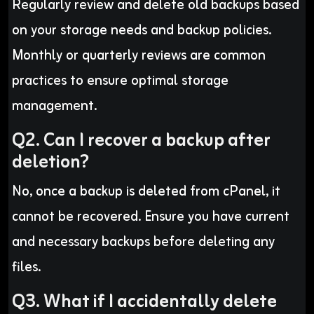
Regularly review and delete old backups based
on your storage needs and backup policies.
Monthly or quarterly reviews are common
practices to ensure optimal storage
management.
Q2. Can I recover a backup after
deletion?
No, once a backup is deleted from cPanel, it
cannot be recovered. Ensure you have current
and necessary backups before deleting any
files.
Q3. What if I accidentally delete