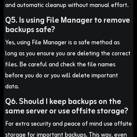
and automatic cleanup without manual effort.
Q5. Is using File Manager to remove
backups safe?
Yes, using File Manager is a safe method as
long as you ensure you are deleting the correct
files. Be careful and check the file names
before you do or you will delete important
data.
Q6. Should I keep backups on the
same server or use offsite storage?
For extra security and peace of mind use offsite
storage for important backups. This way, even