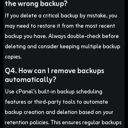
the wrong backup?
If you delete a critical backup by mistake, you
may need to restore it from the most recent
backup you have. Always double-check before
deleting and consider keeping multiple backup
copies.
Q4. How can I remove backups
automatically?
Use cPanel’s built-in backup scheduling
features or third-party tools to automate
backup creation and deletion based on your
retention policies. This ensures regular backups