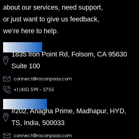
about our services, need support,
or just want to give us feedback,
we’re here to help.
Headquarters
1835 Iron Point Rd, Folsom, CA 95630
Suite 100
connect@roconpaas.com
+1 (415) 599 - 3755
Regional Office
#202, Anagha Prime, Madhapur, HYD,
TS, India, 500033
connect@roconpaas.com