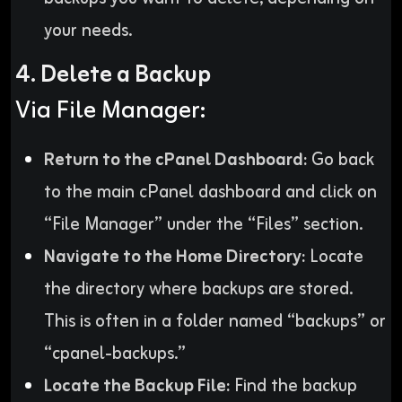
your needs.
4. Delete a Backup
Via File Manager:
Return to the cPanel Dashboard:
Go back
to the main cPanel dashboard and click on
“File Manager” under the “Files” section.
Navigate to the Home Directory:
Locate
the directory where backups are stored.
This is often in a folder named “backups” or
“cpanel-backups.”
Locate the Backup File:
Find the backup