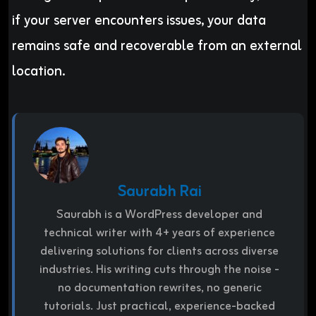
if your server encounters issues, your data
remains safe and recoverable from an external
location.
Saurabh Rai
Saurabh is a WordPress developer and
technical writer with 4+ years of experience
delivering solutions for clients across diverse
industries. His writing cuts through the noise -
no documentation rewrites, no generic
tutorials. Just practical, experience-backed