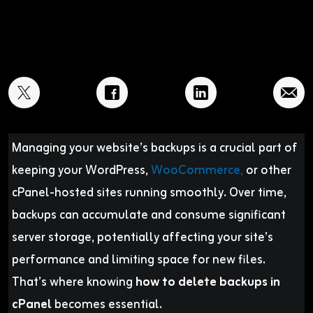
Managing your website’s backups is a crucial part of
keeping your WordPress,
WooCommerce,
or other
cPanel-hosted sites running smoothly. Over time,
backups can accumulate and consume significant
server storage, potentially affecting your site’s
performance and limiting space for new files.
That’s where knowing
how to delete backups in
cPanel
becomes essential.