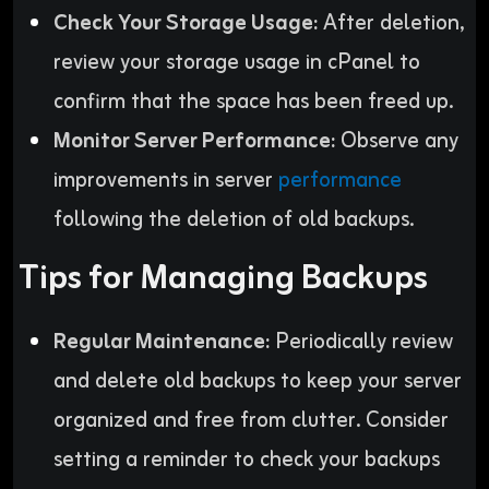
Check Your Storage Usage:
After deletion,
review your storage usage in cPanel to
confirm that the space has been freed up.
Monitor Server Performance:
Observe any
improvements in server
performance
following the deletion of old backups.
Tips for Managing Backups
Regular Maintenance:
Periodically review
and delete old backups to keep your server
organized and free from clutter. Consider
setting a reminder to check your backups