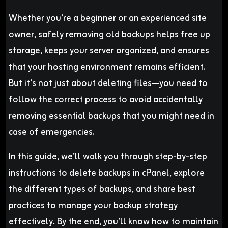
Whether you’re a beginner or an experienced site
owner, safely removing old backups helps free up
storage, keeps your server organized, and ensures
that your hosting environment remains efficient.
But it’s not just about deleting files—you need to
follow the correct process to avoid accidentally
removing essential backups that you might need in
case of emergencies.
In this guide, we’ll walk you through step-by-step
instructions to delete backups in cPanel, explore
the different types of backups, and share best
practices to manage your backup strategy
effectively. By the end, you’ll know how to maintain