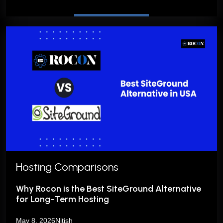
Hosting Comparisons
Why Rocon is the Best SiteGround Alternative
for Long-Term Hosting
May 8, 2026
Nitish