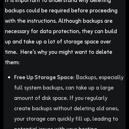
It is important to understand why deleting
backups could be required before proceeding
with the instructions. Although backups are
necessary for data protection, they can build
up and take up a lot of storage space over
time. Here’s why you might want to delete
them:
Free Up Storage Space:
Backups, especially
full system backups, can take up a large
amount of disk space. If you regularly
create backups without deleting old ones,
your storage can quickly fill up, leading to