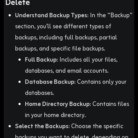
Delete
Understand Backup Types:
In the “Backup”
section, you’ll see different types of
backups, including full backups, partial
backups, and specific file backups.
Full Backup:
Includes all your files,
databases, and email accounts.
Database Backup:
Contains only your
databases.
Home Directory Backup:
Contains files
in your home directory.
Select the Backups:
Choose the specific
backups you want to delete, depending on