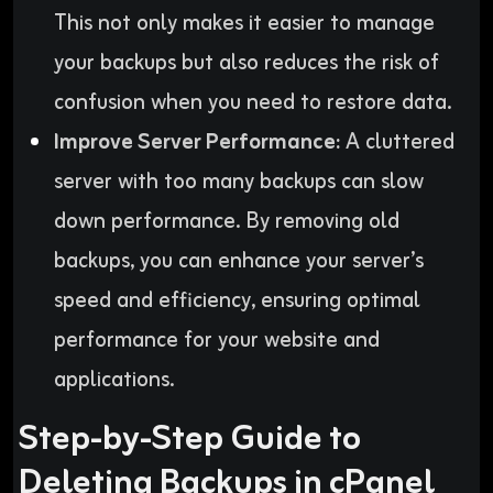
This not only makes it easier to manage
your backups but also reduces the risk of
confusion when you need to restore data.
Improve Server Performance:
A cluttered
server with too many backups can slow
down performance. By removing old
backups, you can enhance your server’s
speed and efficiency, ensuring optimal
performance for your website and
applications.
Step-by-Step Guide to
Deleting Backups in cPanel