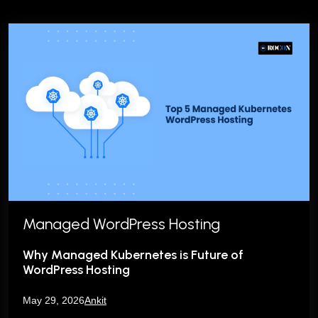
Managed WordPress Hosting
Why Managed Kubernetes is Future of
WordPress Hosting
May 29, 2026
Ankit