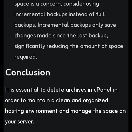
space is a concern, consider using
incremental backups instead of full
backups. Incremental backups only save
changes made since the last backup,
significantly reducing the amount of space
required.
Conclusion
It is essential to delete archives in cPanel in
order to maintain a clean and organized
hosting environment and manage the space on
your server.