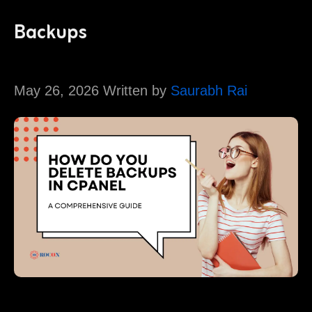
Backups
May 26, 2026 Written by
Saurabh Rai