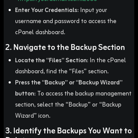
Enter Your Credentials:
Input your
username and password to access the
cPanel dashboard.
2. Navigate to the Backup Section
Locate the “Files” Section:
In the cPanel
dashboard, find the “Files” section.
Press the “Backup” or “Backup Wizard”
button
: To access the backup management
section, select the “Backup” or “Backup
Wizard” icon.
3. Identify the Backups You Want to