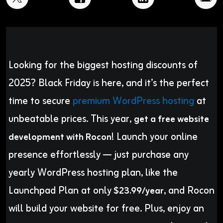
Looking for the biggest hosting discounts of
2025? Black Friday is here, and it’s the perfect
time to secure
premium WordPress hosting
at
unbeatable prices. This year,
get a free website
! Launch your online
development with Rocon
presence effortlessly — just purchase any
yearly WordPress hosting plan, like the
Launchpad Plan at only
, and Rocon
$23.99/year
will build your website for free. Plus, enjoy an