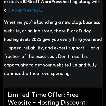
along with
exclusive 85% off WordPress hosting
a
.
30-day free trial
Whether you’re launching a new blog, business
website, or online store, these
Black Friday
give you everything you need
hosting deals 2025
— speed, reliability, and expert support — at a
fraction of the usual cost. Don’t miss this
opportunity to get your website live and fully
optimized without overspending.
Limited-Time Offer: Free
Website + Hosting Discount!