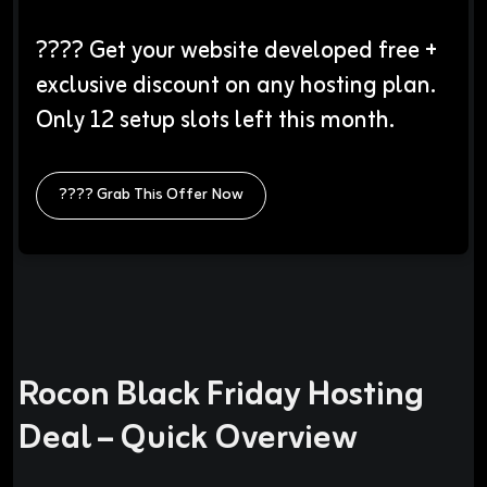
???? Get your website developed free +
exclusive discount on any hosting plan.
Only 12 setup slots left this month.
???? Grab This Offer Now
Rocon Black Friday Hosting
Deal – Quick Overview