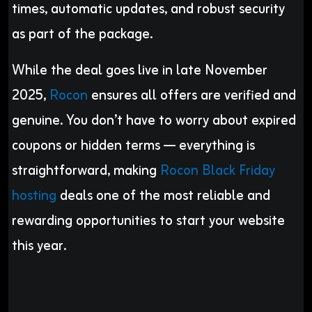
times, automatic updates, and robust security
as part of the package.
While the deal goes live in late November
2025,
Rocon
ensures all offers are verified and
genuine. You don’t have to worry about expired
coupons or hidden terms — everything is
straightforward, making
Rocon Black Friday
hosting
deals one of the most reliable and
rewarding opportunities to start your website
this year.