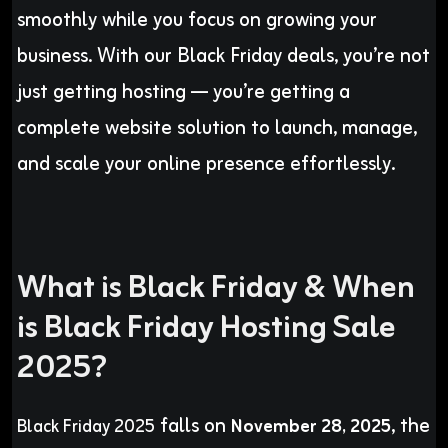
smoothly while you focus on growing your
business. With our Black Friday deals, you’re not
just getting hosting — you’re getting a
complete website solution to launch, manage,
and scale your online presence effortlessly.
What is Black Friday & When
is Black Friday Hosting Sale
2025?
falls on
, the
Black Friday 2025
November 28, 2025