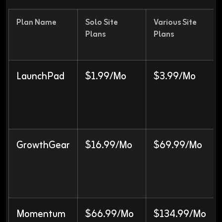
Plan Name
Solo Site
Various Site
Plans
Plans
LaunchPad
$1.99/Mo
$3.99/Mo
GrowthGear
$16.99/Mo
$69.99/Mo
Momentum
$66.99/Mo
$134.99/Mo