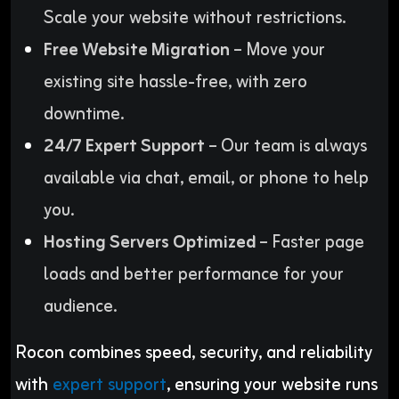
Scale your website without restrictions.
Free Website Migration
– Move your
existing site hassle-free, with zero
downtime.
24/7 Expert Support
– Our team is always
available via chat, email, or phone to help
you.
Hosting Servers Optimized
– Faster page
loads and better performance for your
audience.
Rocon combines speed, security, and reliability
with
expert support
, ensuring your website runs