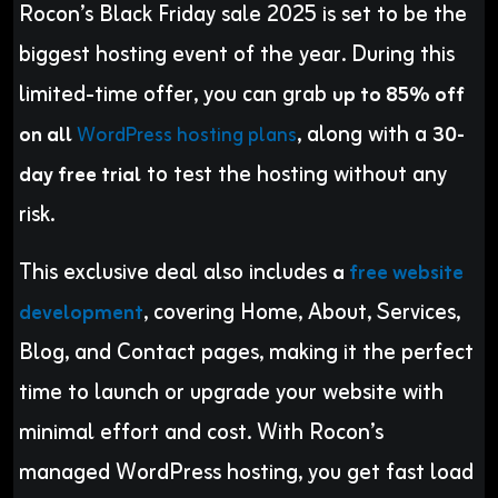
Rocon’s Black Friday sale 2025 is set to be the
biggest hosting event of the year. During this
limited-time offer, you can grab
up to 85% off
, along with a
on all
WordPress hosting plans
30-
to test the hosting without any
day free trial
risk.
This exclusive deal also includes
a
free website
, covering Home, About, Services,
development
Blog, and Contact pages, making it the perfect
time to launch or upgrade your website with
minimal effort and cost. With Rocon’s
managed WordPress hosting, you get fast load