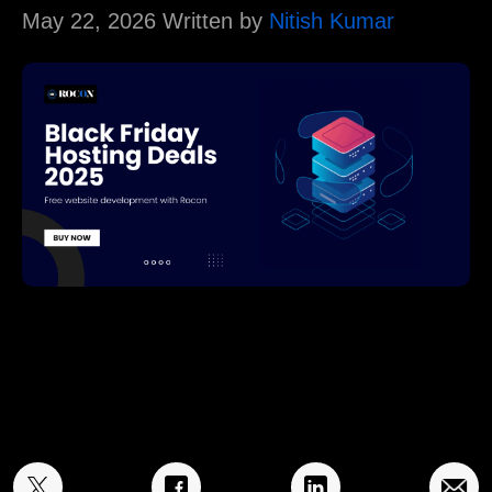
May 22, 2026 Written by
Nitish Kumar