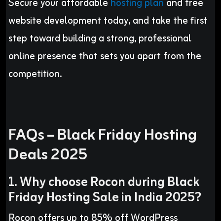
Secure your affordable
hosting plan
and free
website development today, and take the first
step toward building a strong, professional
online presence that sets you apart from the
competition.
FAQs – Black Friday Hosting
Deals 2025
1. Why choose Rocon during Black
Friday Hosting Sale in India 2025?
Rocon offers up to 85% off WordPress