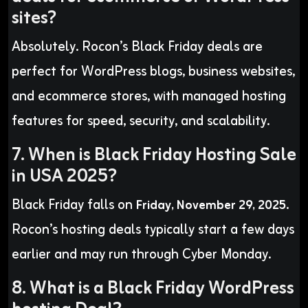
sites?
Absolutely. Rocon’s Black Friday deals are
perfect for WordPress blogs, business websites,
and ecommerce stores, with managed hosting
features for speed, security, and scalability.
7. When is Black Friday Hosting Sale
in USA 2025?
Black Friday falls on
.
Friday, November 29, 2025
Rocon’s hosting deals typically start a few days
earlier and may run through Cyber Monday.
8. What is a Black Friday WordPress