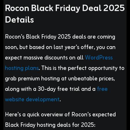
Rocon Black Friday Deal 2025
Details
Rocon’s Black Friday 2025 deals are coming
soon, but based on last year’s offer, you can
expect massive discounts on all
WordPress
hosting plans
. This is the perfect opportunity to
grab premium hosting at unbeatable prices,
along with a 30-day free trial and a
free
website development
.
Here’s a quick overview of Rocon’s expected
Black Friday hosting deals for 2025: