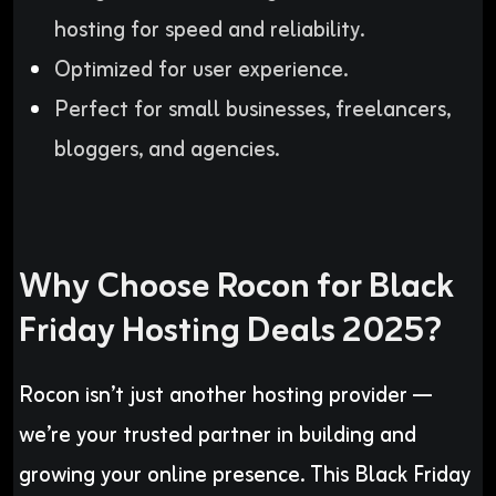
hosting for speed and reliability.
Optimized for user experience.
Perfect for small businesses, freelancers,
bloggers, and agencies.
Why Choose Rocon for Black
Friday Hosting Deals 2025?
Rocon isn’t just another hosting provider —
we’re your trusted partner in building and
growing your online presence. This Black Friday