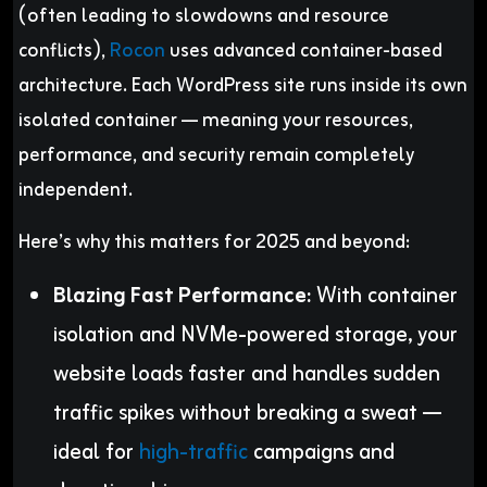
(often leading to slowdowns and resource
conflicts),
Rocon
uses advanced container-based
architecture. Each WordPress site runs inside its own
isolated container — meaning your resources,
performance, and security remain completely
independent.
Here’s why this matters for 2025 and beyond:
Blazing Fast Performance:
With container
isolation and NVMe-powered storage, your
website loads faster and handles sudden
traffic spikes without breaking a sweat —
ideal for
high-traffic
campaigns and