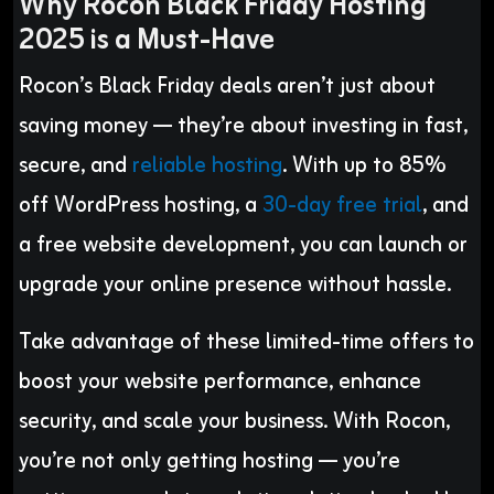
Why Rocon Black Friday Hosting
2025 is a Must-Have
Rocon’s Black Friday deals aren’t just about
saving money — they’re about investing in fast,
secure, and
reliable hosting
. With up to 85%
off WordPress hosting, a
30-day free trial
, and
a free website development, you can launch or
upgrade your online presence without hassle.
Take advantage of these limited-time offers to
boost your website performance, enhance
security, and scale your business. With Rocon,
you’re not only getting hosting — you’re