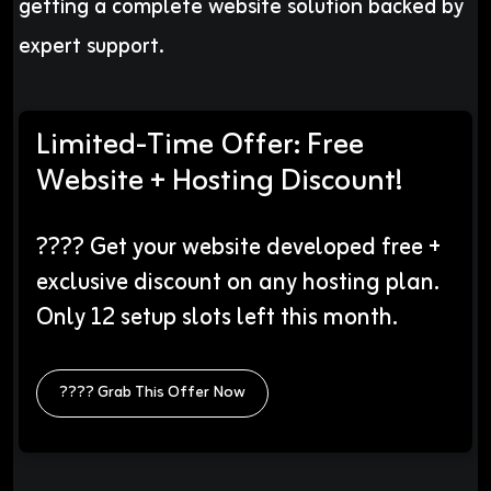
getting a complete website solution backed by
expert support.
Limited-Time Offer: Free
Website + Hosting Discount!
???? Get your website developed free +
exclusive discount on any hosting plan.
Only 12 setup slots left this month.
???? Grab This Offer Now