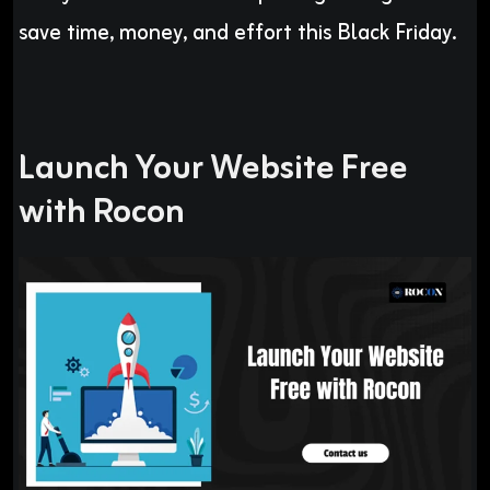
save time, money, and effort this Black Friday.
Launch Your Website Free
with Rocon