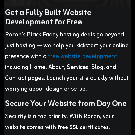
Get a Fully Built Website
Development for Free
Rocon’s Black Friday hosting deals go beyond
just hosting — we help you kickstart your online
presence with a
free website development
including Home, About, Services, Blog, and
Contact pages. Launch your site quickly without
worrying about design or setup.
Secure Your Website from Day One
Security is a top priority. With Rocon, your
website comes with
,
free SSL certificates