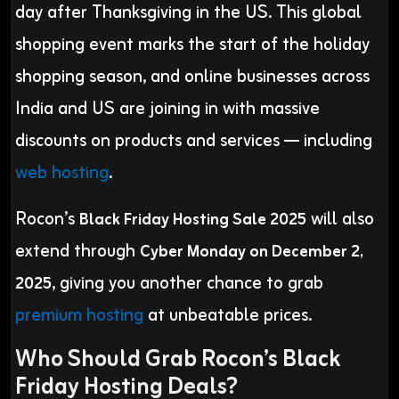
day after Thanksgiving in the US. This global
shopping event marks the start of the holiday
shopping season, and online businesses across
India and US are joining in with massive
discounts on products and services — including
web hosting
.
Rocon’s
will also
Black Friday Hosting Sale 2025
extend through
Cyber Monday on December 2,
, giving you another chance to grab
2025
premium hosting
at unbeatable prices.
Who Should Grab Rocon’s Black
Friday Hosting Deals?