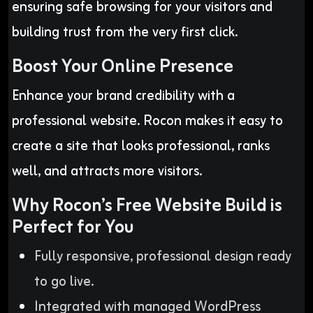
ensuring safe browsing for your visitors and
building trust from the very first click.
Boost Your Online Presence
Enhance your brand credibility with a
professional website. Rocon makes it easy to
create a site that looks professional, ranks
well, and attracts more visitors.
Why Rocon’s Free Website Build is
Perfect for You
Fully responsive, professional design ready
to go live.
Integrated with managed WordPress