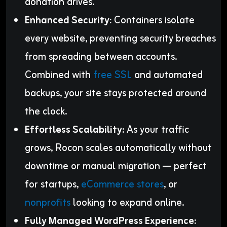
donation drives.
Enhanced Security:
Containers isolate
every website, preventing security breaches
from spreading between accounts.
Combined with
free SSL
and automated
backups, your site stays protected around
the clock.
Effortless Scalability:
As your traffic
grows, Rocon scales automatically without
downtime or manual migration — perfect
for startups,
eCommerce stores
, or
nonprofits
looking to expand online.
Fully Managed WordPress Experience: