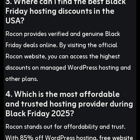
3. Where can I find the best Black
Friday hosting discounts in the
USA?
Rocon provides verified and genuine Black
Friday deals online. By visiting the official
Rocon website, you can access the highest
discounts on managed WordPress hosting and
other plans.
4. Which is the most affordable
and trusted hosting provider during
Black Friday 2025?
Rocon stands out for affordability and trust.
With 85% off WordPress hosting, free website