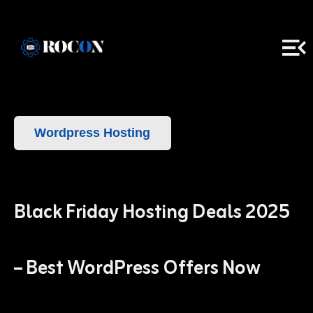
Wordpress Hosting
Black Friday Hosting Deals 2025
– Best WordPress Offers Now