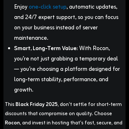
Enjoy
one-click setup
, automatic updates,
and 24/7 expert support, so you can focus
on your business instead of server
maintenance.
Smart, Long-Term Value:
With Rocon,
you’re not just grabbing a temporary deal
— you’re choosing a platform designed for
long-term stability, performance, and
growth.
This
Black Friday 2025
, don’t settle for short-term
discounts that compromise on quality. Choose
Rocon
, and invest in hosting that’s fast, secure, and