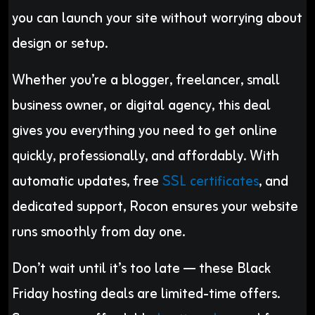
you can launch your site without worrying about
design or setup.
Whether you’re a blogger, freelancer, small
business owner, or digital agency, this deal
gives you everything you need to get online
quickly, professionally, and affordably. With
automatic updates, free
SSL certificates
, and
dedicated support, Rocon ensures your website
runs smoothly from day one.
Don’t wait until it’s too late — these Black
Friday hosting deals are limited-time offers.