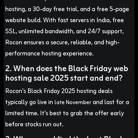
hosting, a 30-day free trial, and a free 5-page
website build. With fast servers in India, free
SSL, unlimited bandwidth, and 24/7 support,
Rocon ensures a secure, reliable, and high-
performance hosting experience.
2. When does the Black Friday web
hosting sale 2025 start and end?
Rocon’s Black Friday 2025 hosting deals
typically go live in
and last for a
late November
limited time. It’s best to grab the offer early
before stocks run out.