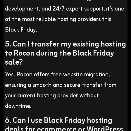
development, and 24/7 expert support, it’s one
of the most reliable hosting providers this
Black Friday.
5. Can I transfer my existing hosting
to Rocon during the Black Friday
sale?
Yes! Rocon offers free website migration,
ensuring a smooth and secure transfer from
your current hosting provider without
downtime.
6. Can I use Black Friday hosting
deals for ecommerce or WordPress