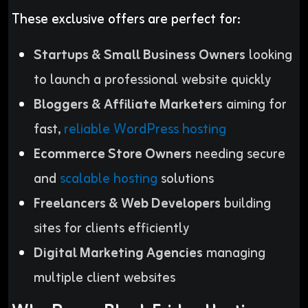
These exclusive offers are perfect for:
Startups & Small Business Owners
looking
to launch a professional website quickly
Bloggers & Affiliate Marketers
aiming for
fast,
reliable WordPress hosting
Ecommerce Store Owners
needing secure
and
scalable hosting
solutions
Freelancers & Web Developers
building
sites for clients efficiently
Digital Marketing Agencies
managing
multiple client websites