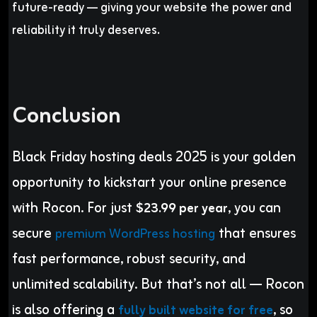
future-ready — giving your website the power and
reliability it truly deserves.
Conclusion
Black Friday hosting deals 2025 is your golden
opportunity to kickstart your online presence
with Rocon. For just
, you can
$23.99 per year
secure
that ensures
premium WordPress hosting
fast performance, robust security, and
unlimited scalability. But that’s not all — Rocon
is also offering a
, so
fully built website for free