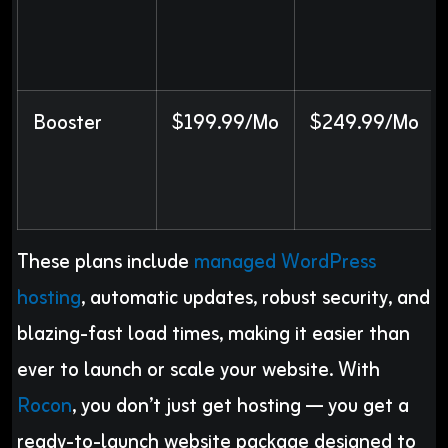
Booster
$199.99/Mo
$249.99/Mo
These plans include
managed WordPress
hosting
, automatic updates, robust security, and
blazing-fast load times, making it easier than
ever to launch or scale your website. With
Rocon
, you don’t just get hosting — you get a
ready-to-launch website package designed to