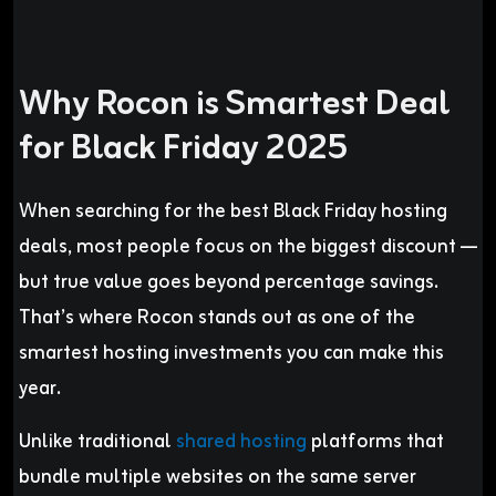
Why Rocon is Smartest Deal
for Black Friday 2025
When searching for the best Black Friday hosting
deals, most people focus on the biggest discount —
but true value goes beyond percentage savings.
That’s where Rocon stands out as one of the
smartest hosting investments you can make this
year.
Unlike traditional
shared hosting
platforms that
bundle multiple websites on the same server