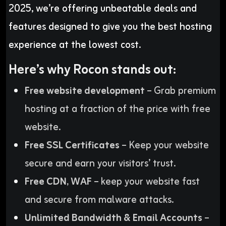
2025, we’re offering unbeatable deals and
features designed to give you the best hosting
experience at the lowest cost.
Here’s why Rocon stands out:
Free website development
– Grab premium
hosting at a fraction of the price with free
website.
Free SSL Certificates
– Keep your website
secure and earn your visitors’ trust.
Free CDN, WAF
– keep your website fast
and secure from malware attacks.
Unlimited Bandwidth & Email Accounts
–