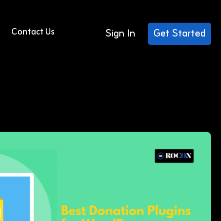
Contact Us
Sign In
Get Started