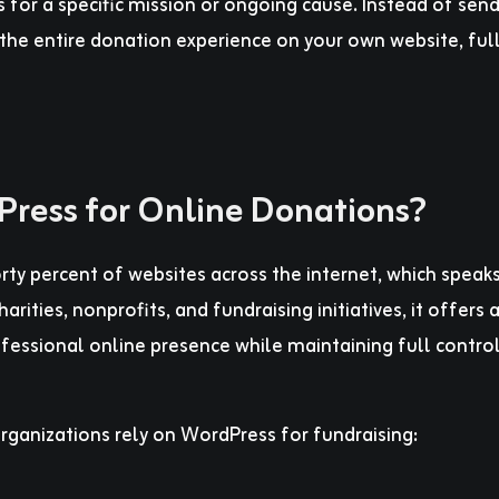
 for a specific mission or ongoing cause. Instead of sen
the entire donation experience on your own website, ful
ress for Online Donations?
y percent of websites across the internet, which speaks
 charities, nonprofits, and fundraising initiatives, it offers 
fessional online presence while maintaining full contro
rganizations rely on WordPress for fundraising: