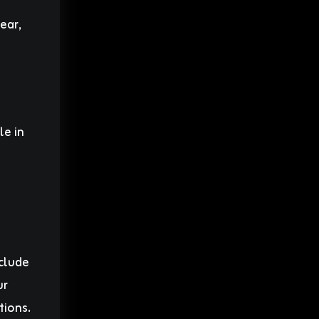
ear,
le in
nclude
ur
tions.