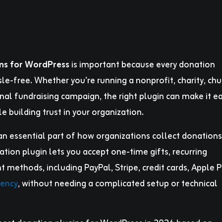
ins for WordPress
is important because every donation
le-free. Whether you’re running a nonprofit, charity, chu
onal fundraising campaign, the right plugin can make it ea
e building trust in your organization.
n essential part of how organizations collect donations
tion plugin lets you accept one-time gifts, recurring
methods, including PayPal, Stripe, credit cards, Apple P
rency
, without needing a complicated setup or technical