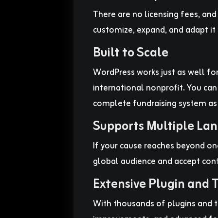
There are no licensing fees, an
customize, expand, and adapt it 
Built to Scale
WordPress works just as well for
international nonprofit. You can
complete fundraising system as
Supports Multiple La
If your cause reaches beyond on
global audience and accept contr
Extensive Plugin and
With thousands of plugins and t