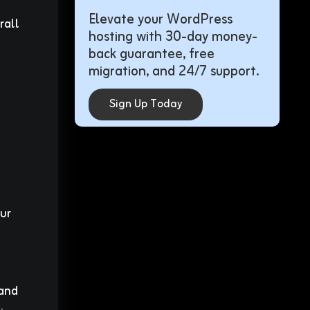
Elevate your WordPress
rall
hosting with 30-day money-
back guarantee, free
migration, and 24/7 support.
Sign Up Today
ur
 and