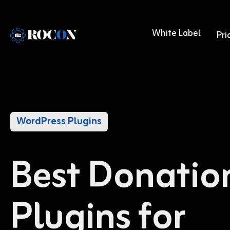
White Label
Pri
WordPress Plugins
Best Donatio
Plugins for