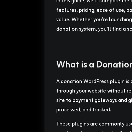
In this guide, we’ll compare th
features, pricing, ease of use,
value. Whether you’re launching 
donation system, you’ll find a s
What is a Donatio
A donation WordPress plugin is a
through your website without rel
site to payment gateways and gi
processed, and tracked.
These plugins are commonly used