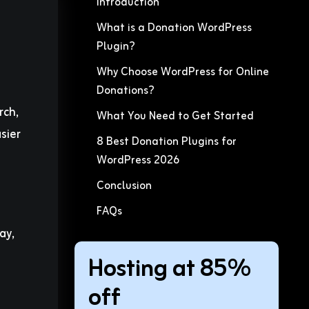
Introduction
What is a Donation WordPress
Plugin?
Why Choose WordPress for Online
Donations?
rch,
What You Need to Get Started
sier
8 Best Donation Plugins for
WordPress 2026
Conclusion
FAQs
ay,
Hosting at 85%
off