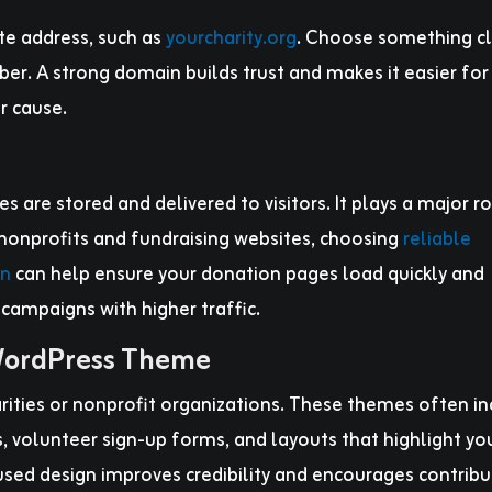
te address, such as
yourcharity.org
. Choose something cl
r. A strong domain builds trust and makes it easier for
r cause.
s are stored and delivered to visitors. It plays a major ro
 nonprofits and fundraising websites, choosing
reliable
n
can help ensure your donation pages load quickly and
 campaigns with higher traffic.
 WordPress Theme
rities or nonprofit organizations. These themes often i
, volunteer sign-up forms, and layouts that highlight yo
used design improves credibility and encourages contribu