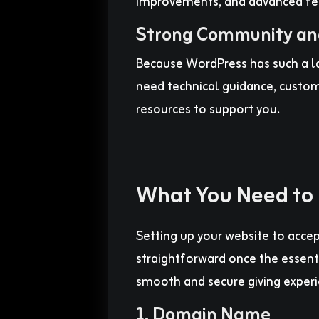
improvements, and advanced fe
Strong Community an
Because WordPress has such a la
need technical guidance, custo
resources to support you.
What You Need to 
Setting up your website to accep
straightforward once the essenti
smooth and secure giving experie
1. Domain Name