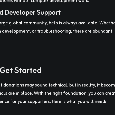
atures without complex development work.
d Developer Support
rge global community, help is always available. Wheth
m development, or troubleshooting, there are abundant
Get Started
t donations may sound technical, but in reality, it beco
als are in place. With the right foundation, you can crea
nce for your supporters. Here is what you will need: