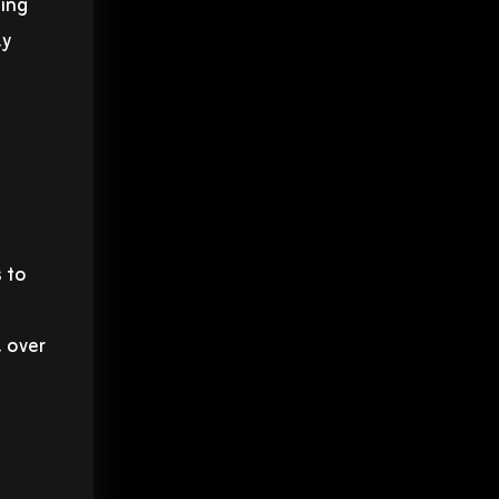
ding
ly
 to
a
l over