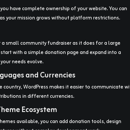
d you have complete ownership of your website. You can
as your mission grows without platform restrictions.
 a small community fundraiser as it does for a large
 start with a simple donation page and expand into a
 your needs evolve.
nguages and Currencies
e country, WordPress makes it easier to communicate wi
ibutions in different currencies.
 Theme Ecosystem
hemes available, you can add donation tools, design