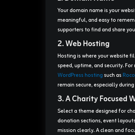
Your domain name is your websi
meaningful, and easy to remembe
supporters to find and share you
2. Web Hosting
Hosting is where your website file
speed, uptime, and security. For
WordPress hosting
such as
Roco
remain secure, especially during
3. A Charity Focused
Select a theme designed for cha
donation sections, event layouts
mission clearly. A clean and foc