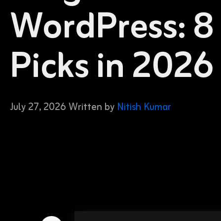
WordPress: 8
Picks in 2026
July 27, 2026 Written by
Nitish Kumar