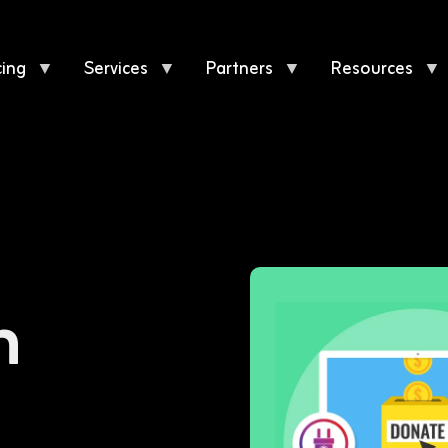
cing
▼
Services
▼
Partners
▼
Resources
▼
n