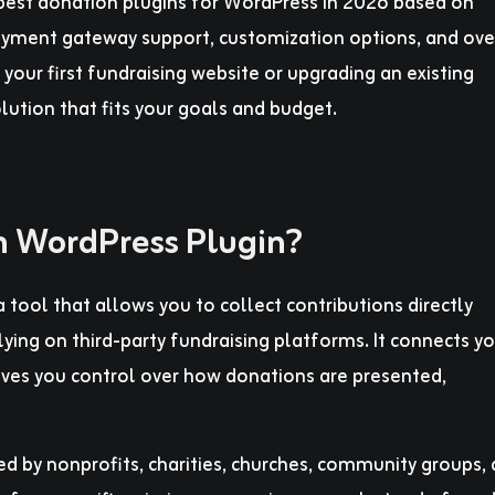
e best donation plugins for WordPress in 2026 based on
 payment gateway support, customization options, and ove
your first fundraising website or upgrading an existing
olution that fits your goals and budget.
n WordPress Plugin?
 tool that allows you to collect contributions directly
ying on third-party fundraising platforms. It connects yo
ves you control over how donations are presented,
 by nonprofits, charities, churches, community groups,