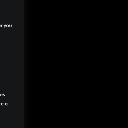
er you
mes
te a