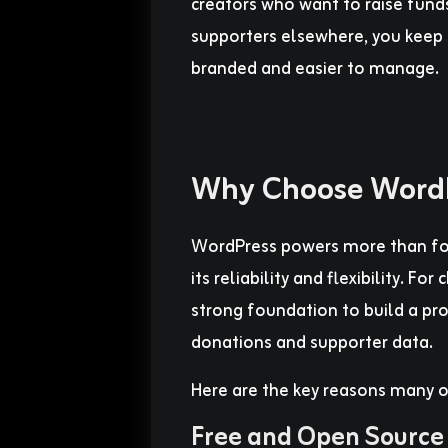
creators who want to raise funds
supporters elsewhere, you keep 
branded and easier to manage.
Why Choose WordP
WordPress powers more than fort
its reliability and flexibility. For
strong foundation to build a pro
donations and supporter data.
Here are the key reasons many o
Free and Open Source