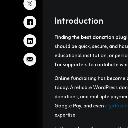
Introduction
Finding the
best donation plug
should be quick, secure, and hass
educational institution, or pers
for supporters to contribute whil
Online fundraising has become a
today. A reliable WordPress dona
donations, and multiple payment 
Google Pay, and even
cryptocur
expertise.