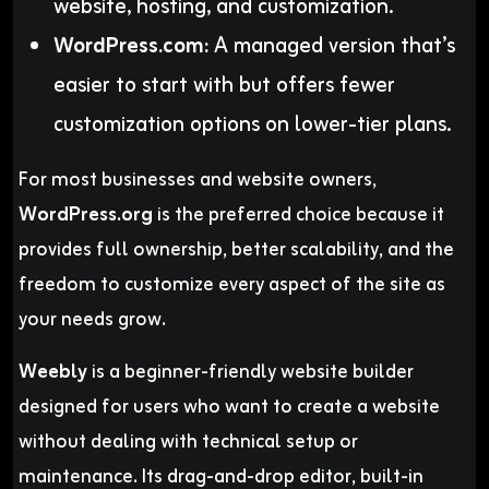
website, hosting, and customization.
WordPress.com:
A managed version that’s
easier to start with but offers fewer
customization options on lower-tier plans.
For most businesses and website owners,
WordPress.org
is the preferred choice because it
provides full ownership, better scalability, and the
freedom to customize every aspect of the site as
your needs grow.
Weebly
is a beginner-friendly website builder
designed for users who want to create a website
without dealing with technical setup or
maintenance. Its drag-and-drop editor, built-in