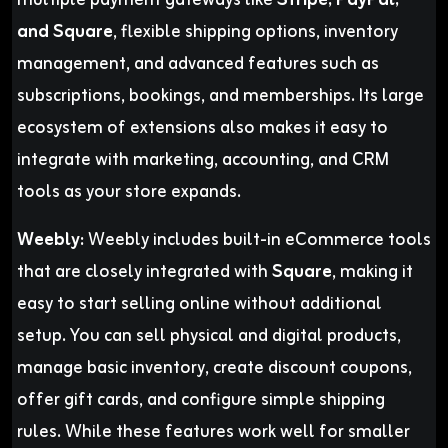
multiple payment gateways like
Stripe, PayPal,
and Square
, flexible shipping options, inventory
management, and advanced features such as
subscriptions, bookings, and memberships. Its large
ecosystem of extensions also makes it easy to
integrate with marketing, accounting, and CRM
tools as your store expands.
Weebly:
Weebly includes built-in eCommerce tools
that are closely integrated with
Square
, making it
easy to start selling online without additional
setup. You can sell physical and digital products,
manage basic inventory, create discount coupons,
offer gift cards, and configure simple shipping
rules. While these features work well for smaller