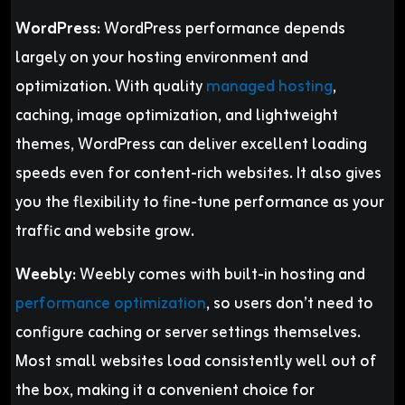
WordPress:
WordPress performance depends
largely on your hosting environment and
optimization. With quality
managed hosting
,
caching, image optimization, and lightweight
themes, WordPress can deliver excellent loading
speeds even for content-rich websites. It also gives
you the flexibility to fine-tune performance as your
traffic and website grow.
Weebly:
Weebly comes with built-in hosting and
performance optimization
, so users don’t need to
configure caching or server settings themselves.
Most small websites load consistently well out of
the box, making it a convenient choice for