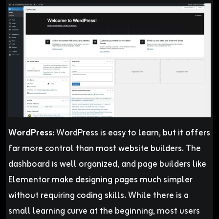
WordPress:
WordPress is easy to learn, but it offers
far more control than most website builders. The
dashboard is well organized, and page builders like
Elementor make designing pages much simpler
without requiring coding skills. While there is a
small learning curve at the beginning, most users