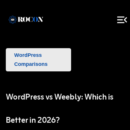
WordPress
Comparisons
WordPress vs Weebly: Which is
Better in 2026?