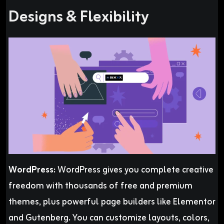
Designs & Flexibility
WordPress:
WordPress gives you complete creative
freedom with thousands of free and premium
themes, plus powerful page builders like Elementor
and Gutenberg. You can customize layouts, colors,