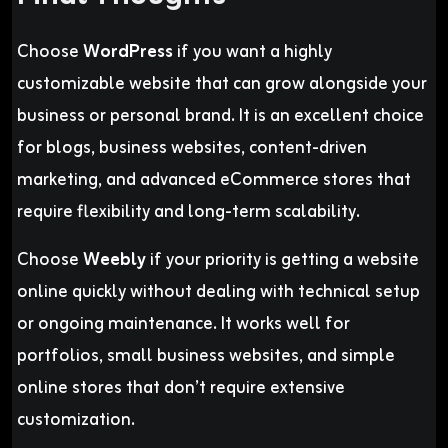
Choose
WordPress
if you want a highly
customizable website that can grow alongside your
business or personal brand. It is an excellent choice
for blogs, business websites, content-driven
marketing, and advanced eCommerce stores that
require flexibility and long-term scalability.
Choose
Weebly
if your priority is getting a website
online quickly without dealing with technical setup
or ongoing maintenance. It works well for
portfolios, small business websites, and simple
online stores that don’t require extensive
customization.