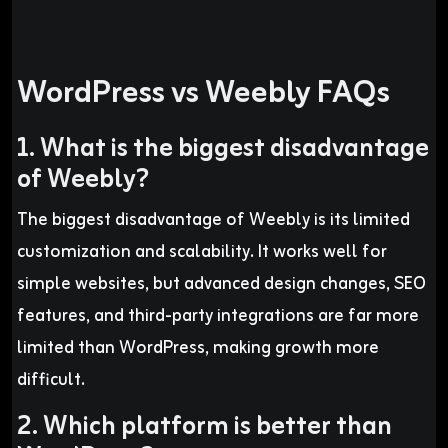
WordPress vs Weebly FAQs
1. What is the biggest disadvantage
of Weebly?
The biggest disadvantage of Weebly is its limited
customization and scalability. It works well for
simple websites, but advanced design changes, SEO
features, and third-party integrations are far more
limited than WordPress, making growth more
difficult.
2. Which platform is better than