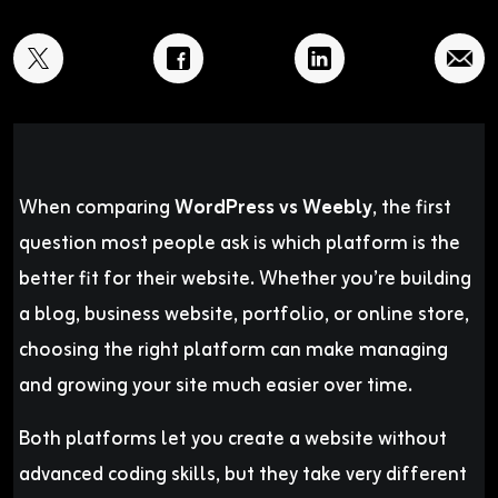
When comparing
WordPress vs Weebly
, the first
question most people ask is which platform is the
better fit for their website. Whether you’re building
a blog, business website, portfolio, or online store,
choosing the right platform can make managing
and growing your site much easier over time.
Both platforms let you create a website without
advanced coding skills, but they take very different