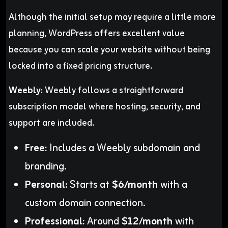
Although the initial setup may require a little more
planning, WordPress offers excellent value
because you can scale your website without being
locked into a fixed pricing structure.
Weebly:
Weebly follows a straightforward
subscription model where hosting, security, and
support are included.
Free:
Includes a Weebly subdomain and
branding.
Personal:
Starts at
$6/month
with a
custom domain connection.
Professional:
Around
$12/month
with