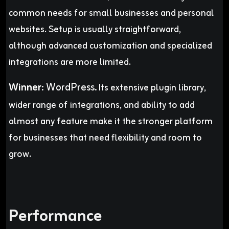
common needs for small businesses and personal
websites. Setup is usually straightforward,
although advanced customization and specialized
integrations are more limited.
Winner
:
WordPress.
Its extensive plugin library,
wider range of integrations, and ability to add
almost any feature make it the stronger platform
for businesses that need flexibility and room to
grow.
Performance