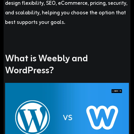
design flexibility, SEO, eCommerce, pricing, security,
and scalability, helping you choose the option that
best supports your goals.
What is Weebly and
WordPress?