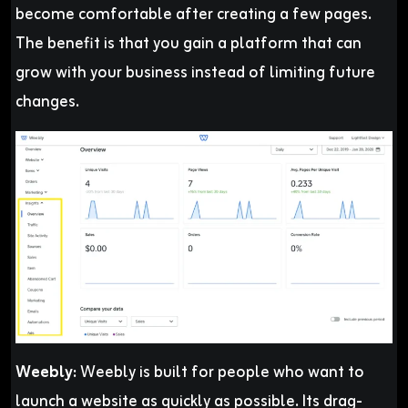
become comfortable after creating a few pages.
The benefit is that you gain a platform that can
grow with your business instead of limiting future
changes.
Weebly:
Weebly is built for people who want to
launch a website as quickly as possible. Its drag-