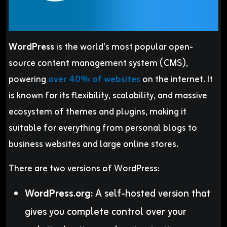
WordPress
is the world’s most popular open-
source content management system (CMS),
powering
over 40% of websites
on the internet. It
is known for its flexibility, scalability, and massive
ecosystem of themes and plugins, making it
suitable for everything from personal blogs to
business websites and large online stores.
There are two versions of WordPress:
WordPress.org:
A self-hosted version that
gives you complete control over your