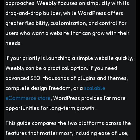
approaches.
Weebly
focuses on simplicity with its
drag-and-drop builder, while
WordPress
offers
greater flexibility, customization, and control for
users who want a website that can grow with their
needs.
If your priority is launching a simple website quickly,
Weebly can be a practical option. If you need
advanced SEO, thousands of plugins and themes,
complete design freedom, or a
scalable
eCommerce store
, WordPress provides far more
opportunities for long-term growth.
This guide compares the two platforms across the
features that matter most, including ease of use,