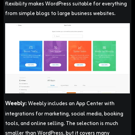
flexibility makes WordPress suitable for everything
from simple blogs to large business websites.
Weebly
:
Weebly includes an App Center with
integrations for marketing, social media, booking
tools, and online selling. The selection is much
smaller than WordPress, but it covers many