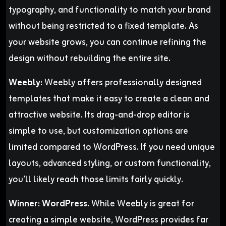
typography, and functionality to match your brand
without being restricted to a fixed template. As
your website grows, you can continue refining the
design without rebuilding the entire site.
Weebly:
Weebly offers professionally designed
templates that make it easy to create a clean and
attractive website. Its drag-and-drop editor is
simple to use, but customization options are
limited compared to WordPress. If you need unique
layouts, advanced styling, or custom functionality,
you’ll likely reach those limits fairly quickly.
Winner:
WordPress.
While Weebly is great for
creating a simple website, WordPress provides far