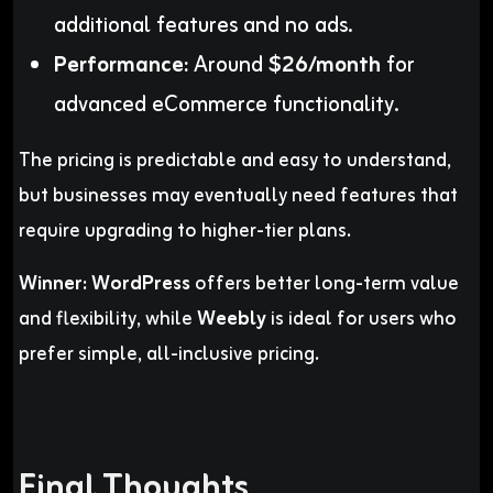
additional features and no ads.
Performance:
Around
$26/month
for
advanced eCommerce functionality.
The pricing is predictable and easy to understand,
but businesses may eventually need features that
require upgrading to higher-tier plans.
Winner:
WordPress
offers better long-term value
and flexibility, while
Weebly
is ideal for users who
prefer simple, all-inclusive pricing.
Final Thoughts