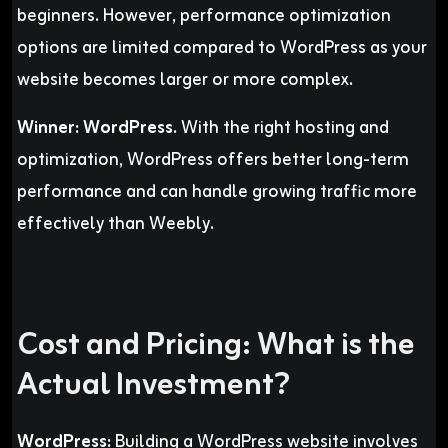
beginners. However, performance optimization
options are limited compared to WordPress as your
website becomes larger or more complex.
Winner:
WordPress.
With the right hosting and
optimization, WordPress offers better long-term
performance and can handle growing traffic more
effectively than Weebly.
Cost and Pricing: What is the
Actual Investment?
WordPress:
Building a WordPress website involves