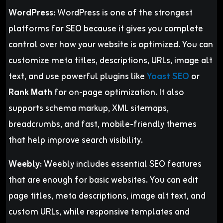
WordPress:
WordPress is one of the strongest
platforms for SEO because it gives you complete
control over how your website is optimized. You can
customize meta titles, descriptions, URLs, image alt
text, and use powerful plugins like
Yoast SEO
or
Rank Math
for on-page optimization. It also
supports schema markup, XML sitemaps,
breadcrumbs, and fast, mobile-friendly themes
that help improve search visibility.
Weebly:
Weebly includes essential SEO features
that are enough for basic websites. You can edit
page titles, meta descriptions, image alt text, and
custom URLs, while responsive templates and