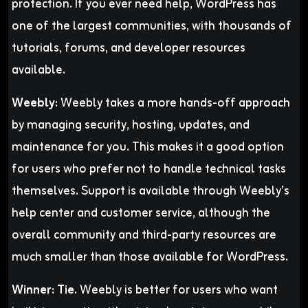
protection. If you ever need help, WordPress has
one of the largest communities, with thousands of
tutorials, forums, and developer resources
available.
Weebly:
Weebly takes a more hands-off approach
by managing security, hosting, updates, and
maintenance for you. This makes it a good option
for users who prefer not to handle technical tasks
themselves. Support is available through Weebly’s
help center and customer service, although the
overall community and third-party resources are
much smaller than those available for WordPress.
Winner:
Tie.
Weebly is better for users who want