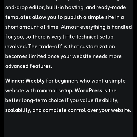
and-drop editor, built-in hosting, and ready-made
templates allow you to publish a simple site in a
short amount of time. Almost everything is handled
for you, so there is very little technical setup
involved. The trade-off is that customization
becomes limited once your website needs more
advanced features.
Winner:
Weebly
for beginners who want a simple
website with minimal setup.
WordPress
is the
better long-term choice if you value flexibility,
scalability, and complete control over your website.