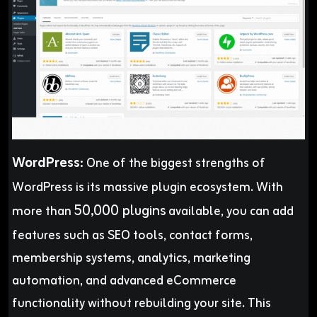
WordPress
:
One of the biggest strengths of
WordPress is its massive plugin ecosystem. With
50,000 plugins
more than
available, you can add
features such as SEO tools, contact forms,
membership systems, analytics, marketing
automation, and advanced eCommerce
functionality without rebuilding your site. This