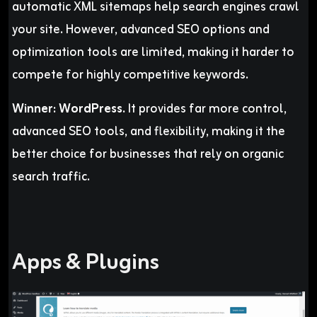
automatic XML sitemaps help search engines crawl
your site. However, advanced SEO options and
optimization tools are limited, making it harder to
compete for highly competitive keywords.
Winner:
WordPress.
It provides far more control,
advanced SEO tools, and flexibility, making it the
better choice for businesses that rely on organic
search traffic.
Apps & Plugins