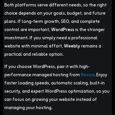
Both platforms serve different needs, so the right
choice depends on your goals, budget, and future
plans. If long-term growth, SEO, and complete
control are important,
WordPress
is the stronger
investment. If you simply need a professional
website with minimal effort,
Weebly
remains a
practical and reliable option.
If you choose WordPress, pair it with high-
performance managed hosting from
Rocon
. Enjoy
faster loading speeds, automatic scaling, built-in
security, and expert WordPress optimization, so you
can focus on growing your website instead of
managing your hosting.