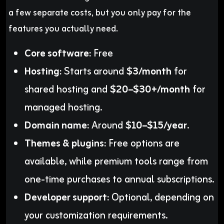
a few separate costs, but you only pay for the
features you actually need.
Core software:
Free
Hosting:
Starts around
$3/month
for
shared hosting and
$20–$30+/month
for
managed hosting.
Domain name:
Around
$10–$15/year
.
Themes & plugins:
Free options are
available, while premium tools range from
one-time purchases to annual subscriptions.
Developer support:
Optional, depending on
your customization requirements.