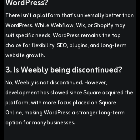
WordPress?
There isn’t a platform that’s universally better than
WordPress. While Webflow, Wix, or Shopify may
suit specific needs, WordPress remains the top
choice for flexibility, SEO, plugins, and long-term
website growth.
3. Is Weebly being discontinued?
No, Weebly is not discontinued. However,
development has slowed since Square acquired the
platform, with more focus placed on Square
Online, making WordPress a stronger long-term
option for many businesses.