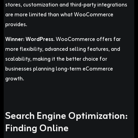
stores, customization and third-party integrations
are more limited than what WooCommerce
provides.
Winner:
WordPress.
WooCommerce offers far
more flexibility, advanced selling features, and
scalability, making it the better choice for
businesses planning long-term eCommerce
growth.
Search Engine Optimization:
Finding Online