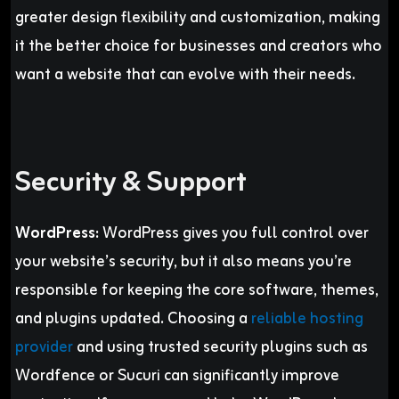
greater design flexibility and customization, making
it the better choice for businesses and creators who
want a website that can evolve with their needs.
Security & Support
WordPress:
WordPress gives you full control over
your website’s security, but it also means you’re
responsible for keeping the core software, themes,
and plugins updated. Choosing a
reliable hosting
provider
and using trusted security plugins such as
Wordfence or Sucuri can significantly improve