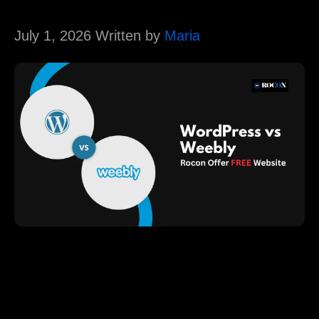
July 1, 2026 Written by
Maria