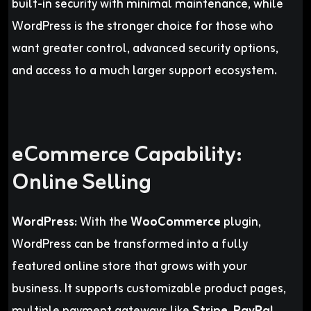
built-in security with minimal maintenance, while
WordPress is the stronger choice for those who
want greater control, advanced security options,
and access to a much larger support ecosystem.
eCommerce Capability:
Online Selling
WordPress:
With the
WooCommerce
plugin,
WordPress can be transformed into a fully
featured online store that grows with your
business. It supports customizable product pages,