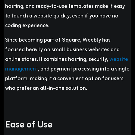
hosting, and ready-to-use templates make it easy
to launch a website quickly, even if you have no
coding experience.
Since becoming part of
Square
, Weebly has
focused heavily on small business websites and
online stores. It combines hosting, security,
website
management
, and payment processing into a single
platform, making it a convenient option for users
who prefer an all-in-one solution.
Ease of Use