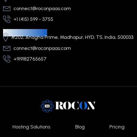
connect@roconpaas.com
+1 (415) 599 - 3755
Regional Office
#202, Anagha Prime, Madhapur, HYD, TS, India, 500033
connect@roconpaas.com
+919182765657
Hosting Solutions
Blog
Pricing