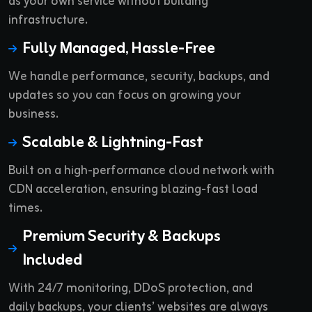
as your own service without building
infrastructure.
Fully Managed, Hassle-Free
We handle performance, security, backups, and
updates so you can focus on growing your
business.
Scalable & Lightning-Fast
Built on a high-performance cloud network with
CDN acceleration, ensuring blazing-fast load
times.
Premium Security & Backups
Included
With 24/7 monitoring, DDoS protection, and
daily backups, your clients’ websites are always