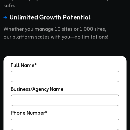
safe.
Unlimited Growth Potential
Whether you manage 10 sites or 1,000 sites,
our platform scales with you—no limitations!
Full Name*
Business/Agency Name
Phone Number*