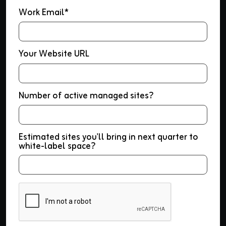
Work Email*
Your Website URL
Number of active managed sites?
Estimated sites you'll bring in next quarter to
white-label space?