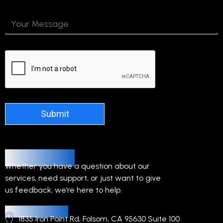
Alternative:
Contact Us
Whether you have a question about our
services, need support, or just want to give
us feedback, we’re here to help.
Headquarters
1835 Iron Point Rd, Folsom, CA 95630 Suite 100