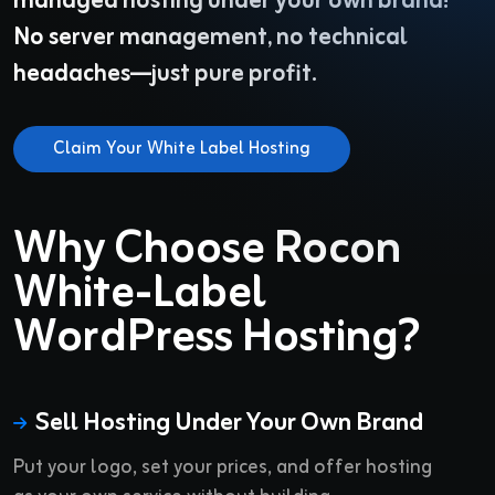
managed hosting under your own brand!
No server management, no technical
headaches—just pure profit.
Claim Your White Label Hosting
Why Choose Rocon
White-Label
WordPress Hosting?
Sell Hosting Under Your Own Brand
Put your logo, set your prices, and offer hosting