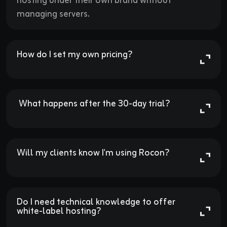
hosting under their own brand without
managing servers.
How do I set my own pricing?

 What happens after the 30-day trial?

Will my clients know I'm using Rocon?

Do I need technical knowledge to offer 
white-label hosting?
