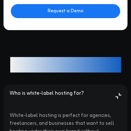
Alternative:
Frequently asked questions
Who is white-label hosting for?

White-label hosting is perfect for agencies,
freelancers, and businesses that want to sell