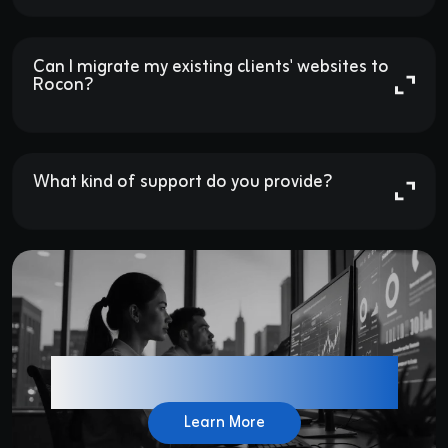
Can I migrate my existing clients' websites to 
Rocon?

What kind of support do you provide?

Have Another Question ?
Learn More