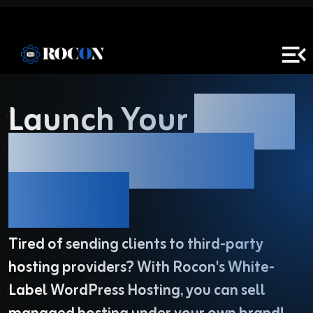
Launch Your
White-
Label
WordPress
Hosting!
Tired of sending clients to third-party
hosting providers? With Rocon's White-
Label WordPress Hosting,
you can sell