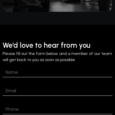
We’d love to hear from you
Please fill out the form below, and a member of our team
will get back to you as soon as possible.